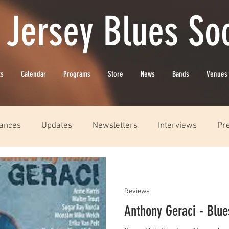
 Jersey Blues Soc
ts
Calendar
Programs
Store
News
Bands
Venues
ances
Updates
Newsletters
Interviews
Pr
Reviews
Anthony Geraci - Blu