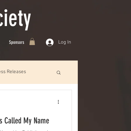
iety
Log In
Sponsors
ess Releases
es Called My Name