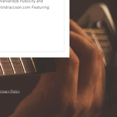
 Varvaridze Publicity and
blindraccoon.com Featuring:
rivacy Policy