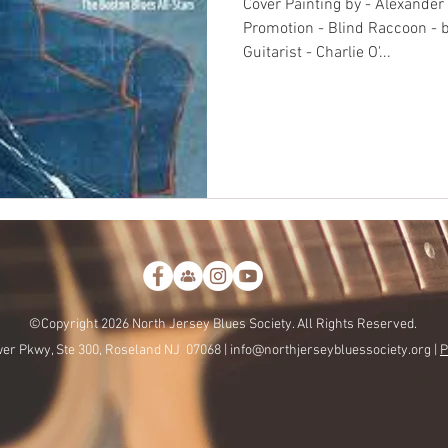
Cover Painting by - Alexander
Promotion - Blind Raccoon - 
Guitarist - Charlie O'...
©Copyright 2026 North Jersey Blues Society. All Rights Reserved.
er Pkwy, Ste 300, Roseland NJ 07068 |
info@northjerseybluessociety.org |
P