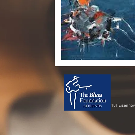
101 Eisenhow