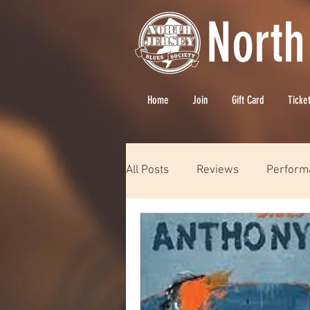
North
Home
Join
Gift Card
Ticke
All Posts
Reviews
Perform