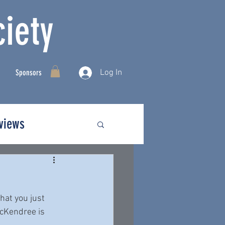
iety
Log In
Sponsors
rviews
hat you just 
McKendree is 