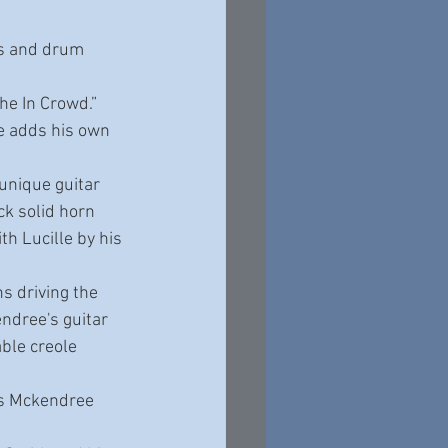
ss and drum 
he In Crowd.” 
e adds his own 
unique guitar 
ck solid horn 
th Lucille by his 
ns driving the 
ndree's guitar 
ble creole 
es Mckendree 