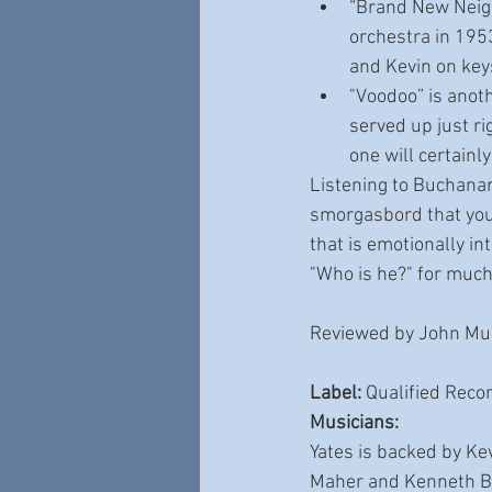
“Brand New Neigh
orchestra in 1953
and Kevin on key
"Voodoo” is anoth
served up just ri
one will certainl
Listening to Buchanan
smorgasbord that you 
that is emotionally in
"Who is he?" for much 
Reviewed by John Mul
Label: 
Qualified Reco
Musicians:
Yates is backed by Ke
Maher and Kenneth Ble