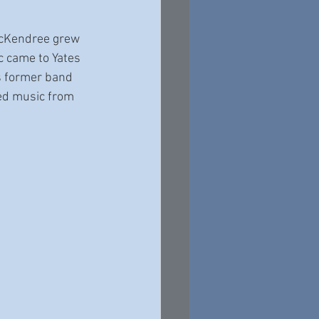
 McKendree grew 
c came to Yates 
s former band 
red music from 