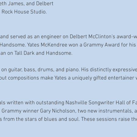
eth James, and Delbert 
s Rock House Studio. 
s and served as an engineer on Delbert McClinton's award-
d Handsome. Yates McKendree won a Grammy Award for his r
ian on Tall Dark and Handsome.
 on guitar, bass, drums, and piano. His distinctly expressive
d-out compositions make Yates a uniquely gifted entertainer 
nals written with outstanding Nashville Songwriter Hall of 
e Grammy winner Gary Nicholson, two new instrumentals, an
from the stars of blues and soul. These sessions raise the 
 