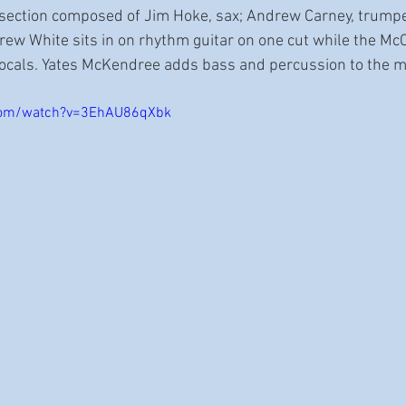
 section composed of Jim Hoke, sax; Andrew Carney, trumpe
rew White sits in on rhythm guitar on one cut while the McC
ocals. Yates McKendree adds bass and percussion to the mi
com/watch?v=3EhAU86qXbk