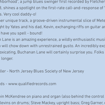
borhood", a jump blues swinger first recorded by Fletcher
, shines a spotlight on the first-rate call-and-response of Y
s. Very cool daddy-o!
er unique track, a groove-driven instrumental slice of Mete
ght by Yates and his dad, Kevin, exchanging riffs on guitar a
y have you spell - bound!
 Lane is an amazing experience, a wildly enthusiastic musi
will chow down with unrestrained gusto. An incredibly exci
toxicating, Buchanan Lane will certainly surprise you. Folks
longer. 
ler - North Jersey Blues Society of New Jersey
rds - www.qualifiedrecords.com
vin McKendree on piano and organ (also behind the control b
vins on drums; Steve Mackey, upright bass; Greg Garner, el