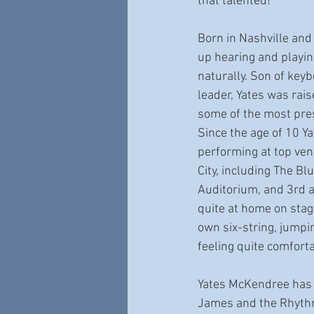
that talented! 
Born in Nashville and
up hearing and playin
naturally. Son of key
leader, Yates was rai
some of the most prest
Since the age of 10 Y
performing at top ven
City, including The Bl
Auditorium, and 3rd a
quite at home on stage
own six-string, jumpi
feeling quite comfort
Yates McKendree has 
James and the Rhythm