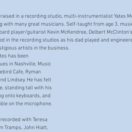
 raised in a recording studio, multi-instrumentalist Yates
g with many great musicians. Self-taught from age 3, musi
board player/guitarist Kevin McKendree, Delbert McClinton'
sed in the recording studios as his dad played and enginee
igious artists in the business. 
ates has been 
ues in Nashville, Music 
uebird Cafe, Ryman 
nd Lindsey. He has felt 
, standing tall with his 
ng onto keyboards, and 
able on the microphone. 
recorded with Teresa 
 Tramps, John Hiatt, 