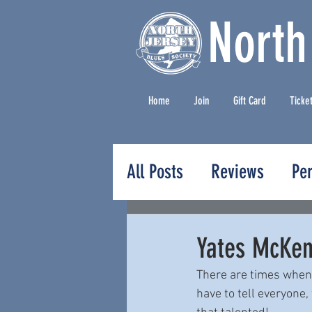
North
Home
Join
Gift Card
Ticke
All Posts
Reviews
Pe
Press Releases
Yates McKen
There are times when 
have to tell everyone