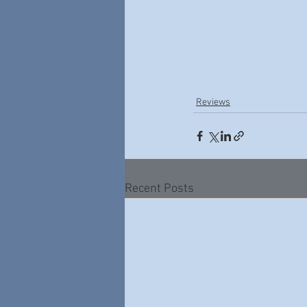
Reviews
Recent Posts