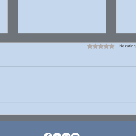
Rated 0 out of 5 stars
No rating
Harrell “Young Rell” Davenport —
John P
Young Rell
Theres