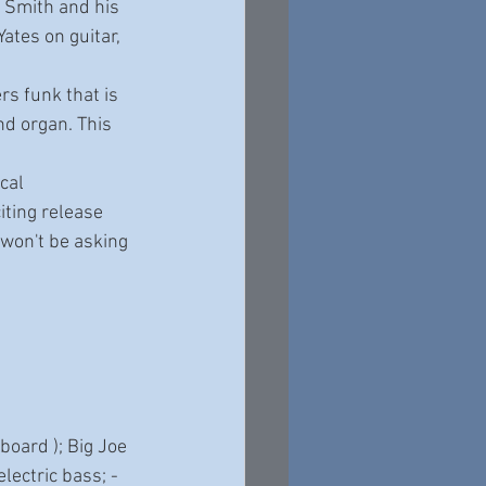
 Smith and his 
ates on guitar, 
rs funk that is 
nd organ. This 
cal 
ting release 
 won't be asking 
oard ); Big Joe 
ectric bass; - 