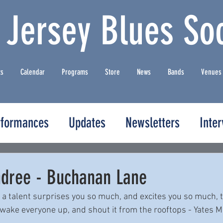
 Jersey Blues Soc
ts
Calendar
Programs
Store
News
Bands
Venues
rformances
Updates
Newsletters
Inte
dree - Buchanan Lane
a talent surprises you so much, and excites you so much, t
, wake everyone up, and shout it from the rooftops - Yates 