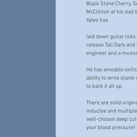
Black Stone Cherry, S
McClinton at his dad'
Yates has 
laid down guitar lick
release Tall Dark an
engineer and a music
He has enviable skills
ability to write stan
to back it all up. 
There are solid origi
inductee and multipl
well-chosen deep cuts 
your blood pressure! 