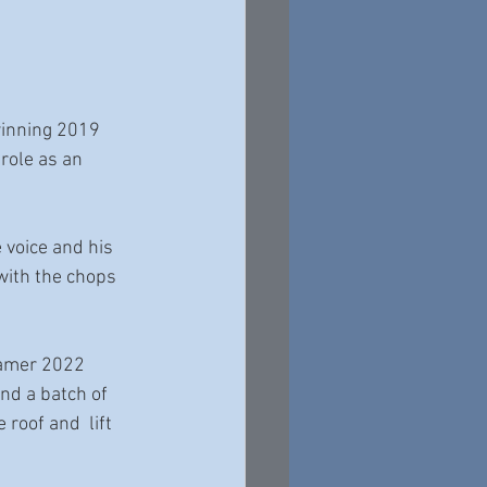
winning 2019 
ole as an 
 voice and his 
with the chops 
Famer 2022 
d a batch of 
roof and  lift 