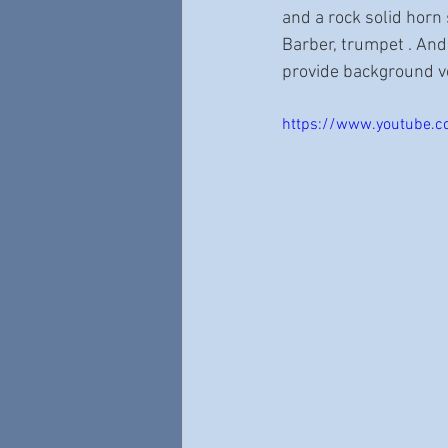
and a rock solid horn
Barber, trumpet . And
provide background v
https://www.youtube.