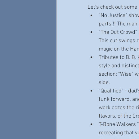
Let's check out some 
"No Justice" sho
parts !! The man
"The Out Crowd" i
This cut swings 
magic on the Ha
Tributes to B. B.
style and distinc
section; "Wise" wh
side.
"Qualified" - dad
funk forward, an
work oozes the r
flavors, of the Cr
T-Bone Walkers "P
recreating that 