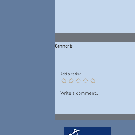
Comments
Add a rating
Junior Wells & Buddy Guy — New York
Write a comment...
City Blues: Live 1978