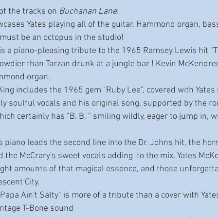
of the tracks on 
Buchanan Lane
:
wcases Yates playing all of the guitar, Hammond organ, ba
 must be an octopus in the studio!
s a piano-pleasing tribute to the 1965 Ramsey Lewis hit "T
rowdier than Tarzan drunk at a jungle bar ! Kevin McKendre
mmond organ. 
 King includes the 1965 gem "Ruby Lee", covered with Yates 
tly soulful vocals and his original song, supported by the ro
ich certainly has "B. B. " smiling wildly, eager to jump in, wi
's piano leads the second line into the Dr. Johns hit, the hor
d the McCrary's sweet vocals adding  to the mix. Yates McKe
ight amounts of that magical essence, and those unforgetta
escent City. 
apa Ain't Salty" is more of a tribute than a cover with Yat
vintage T-Bone sound