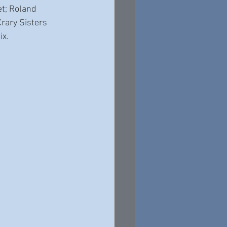
t; Roland 
rary Sisters 
x. 