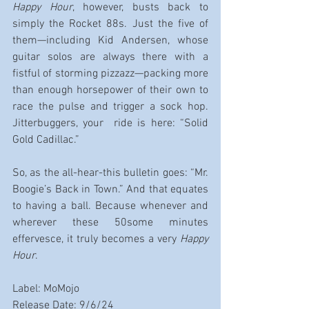
Happy Hour
, however, busts back to 
simply the Rocket 88s. Just the five of 
them—including Kid Andersen, whose 
guitar solos are always there with a 
fistful of storming pizzazz—packing more 
than enough horsepower of their own to 
race the pulse and trigger a sock hop. 
Jitterbuggers, your  ride is here: “Solid 
Gold Cadillac.”
So, as the all-hear-this bulletin goes: “Mr. 
Boogie’s Back in Town.” And that equates 
to having a ball. Because whenever and 
wherever these 50some minutes 
effervesce, it truly becomes a very 
Happy 
Hour
.
Label: MoMojo
Release Date: 9/6/24