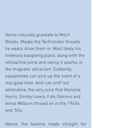
Horns naturally gravitate to Mitch 
Woods. Maybe the Technicolor threads 
he wears draw them in. Most likely, his 
tirelessly boogieing piano, along with the 
retroactive jump and swing it sparks, is 
the magnetic attractant. Evidently, 
saxophones can pick up the scent of a 
real good time. And can sniff out 
adrenaline, the very juice that Wynonie 
Harris, Smiley Lewis, Fats Domino and 
Amos Milburn thrived on in the 1940s 
and ’50s.
Hence, the beeline made straight for 