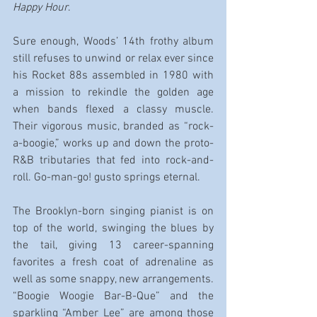
Happy Hour
.
Sure enough, Woods’ 14th frothy album 
still refuses to unwind or relax ever since 
his Rocket 88s assembled in 1980 with 
a mission to rekindle the golden age 
when bands flexed a classy muscle. 
Their vigorous music, branded as “rock-
a-boogie,” works up and down the proto-
R&B tributaries that fed into rock-and-
roll. Go-man-go! gusto springs eternal.
The Brooklyn-born singing pianist is on 
top of the world, swinging the blues by 
the tail, giving 13 career-spanning 
favorites a fresh coat of adrenaline as 
well as some snappy, new arrangements. 
“Boogie Woogie Bar-B-Que” and the 
sparkling “Amber Lee” are among those 