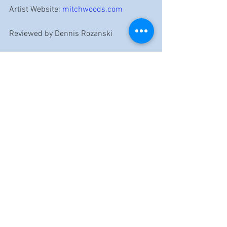
Artist Website: 
mitchwoods.com
Reviewed by Dennis Rozanski
https://www.youtube.com/watch?v=C-
BCtq2faE0&list=OLAK5uy_nNo6u-
m7LViRoGuS1Y01sZYes80o-Cq00&index=13
Mitch Woods
MoMojo
Reviews