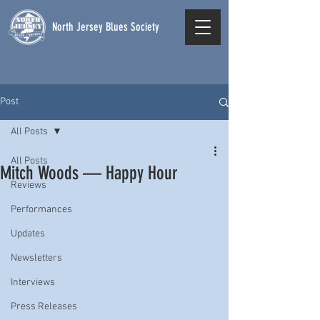
North Jersey Blues Society
Post
All Posts
All Posts
Mitch Woods — Happy Hour
Reviews
Performances
Updates
Newsletters
Interviews
Press Releases