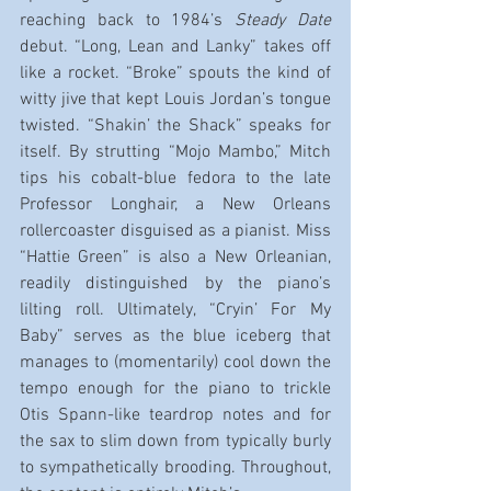
reaching back to 1984’s 
Steady Date
debut. “Long, Lean and Lanky” takes off 
like a rocket. “Broke” spouts the kind of 
witty jive that kept Louis Jordan’s tongue 
twisted. “Shakin’ the Shack” speaks for 
itself. By strutting “Mojo Mambo,” Mitch 
tips his cobalt-blue fedora to the late 
Professor Longhair, a New Orleans 
rollercoaster disguised as a pianist. Miss 
“Hattie Green” is also a New Orleanian, 
readily distinguished by the piano’s 
lilting roll. Ultimately, “Cryin’ For My 
Baby” serves as the blue iceberg that 
manages to (momentarily) cool down the 
tempo enough for the piano to trickle 
Otis Spann-like teardrop notes and for 
the sax to slim down from typically burly 
to sympathetically brooding. Throughout, 