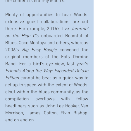
the content is entirely Mitch’s.
Plenty of opportunities to hear Woods’ 
extensive guest collaborations are out 
there. For example, 2015’s live
 Jammin’ 
on the High C’s
 onboarded Roomful of 
Blues, Coco Montoya and others, whereas 
2006’s 
Big Easy Boogie
 convened the 
original members of the Fats Domino 
Band. For a bird’s-eye view, last year’s 
Friends Along the Way: Expanded Deluxe 
Edition 
cannot be beat as a quick way to 
get up to speed with the extent of Woods’ 
clout within the blues community, as the 
compilation overflows with fellow 
headliners such as John Lee Hooker, Van 
Morrison, James Cotton, Elvin Bishop, 
and on and on.