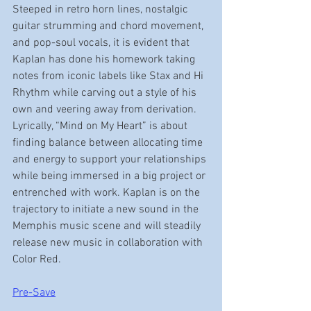
Steeped in retro horn lines, nostalgic 
guitar strumming and chord movement, 
and pop-soul vocals, it is evident that 
Kaplan has done his homework taking 
notes from iconic labels like Stax and Hi 
Rhythm while carving out a style of his 
own and veering away from derivation. 
Lyrically, “Mind on My Heart” is about 
finding balance between allocating time 
and energy to support your relationships 
while being immersed in a big project or 
entrenched with work. Kaplan is on the 
trajectory to initiate a new sound in the 
Memphis music scene and will steadily 
release new music in collaboration with 
Color Red.  
Pre-Save