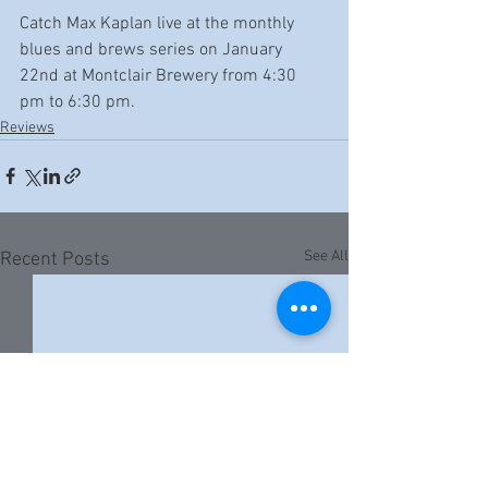
Catch Max Kaplan live at the monthly 
blues and brews series on January 
22nd at Montclair Brewery from 4:30 
pm to 6:30 pm.
Reviews
See All
Recent Posts