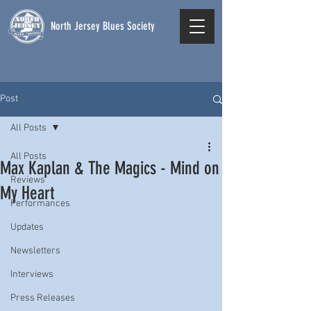
North Jersey Blues Society
Post
All Posts
All Posts
Max Kaplan & The Magics - Mind on
Reviews
My Heart
Performances
Updates
Newsletters
Interviews
Press Releases