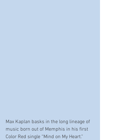
Max Kaplan basks in the long lineage of 
music born out of Memphis in his first 
Color Red single “Mind on My Heart.” 