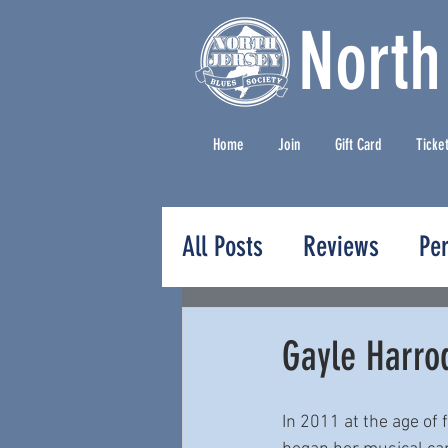
North
Home
Join
Gift Card
Ticke
All Posts
Reviews
Pe
Press Releases
Gayle Harro
In 2011 at the age of 