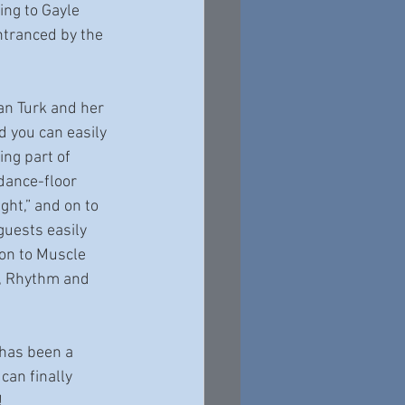
ing to Gayle 
ntranced by the 
an Turk and her 
 you can easily 
ng part of 
 dance-floor 
ht,” and on to 
guests easily 
on to Muscle 
n, Rhythm and 
 has been a 
can finally 
!