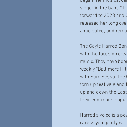
began her musical car
singer in the band "Tr
forward to 2023 and 
released her long ove
anticipated, and rema
The Gayle Harrod Ban
with the focus on crea
music. They have been
weekly "Baltimore Hit
with Sam Sessa. The 
torn up festivals and 
up and down the East 
their enormous popula
Harrod's voice is a p
caress you gently wit