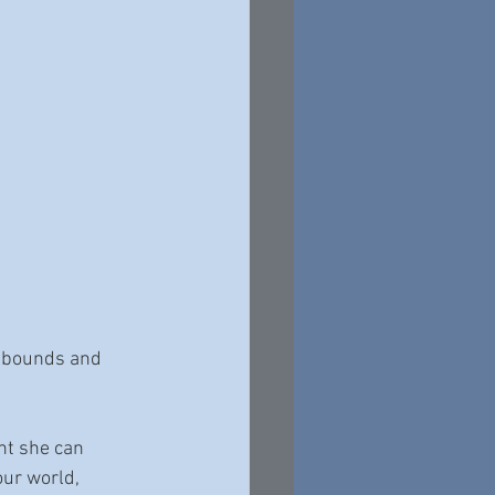
d bounds and 
nt she can 
ur world, 