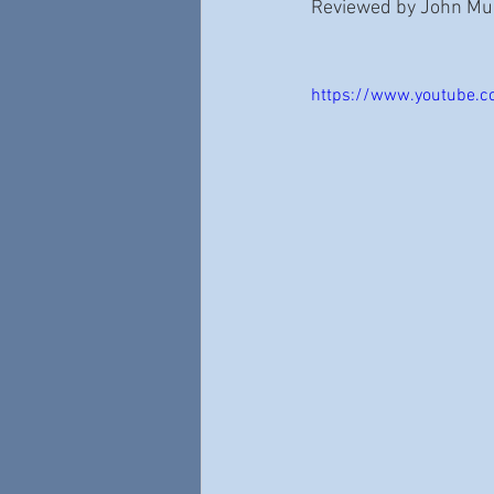
Reviewed by John Mull
https://www.youtube.