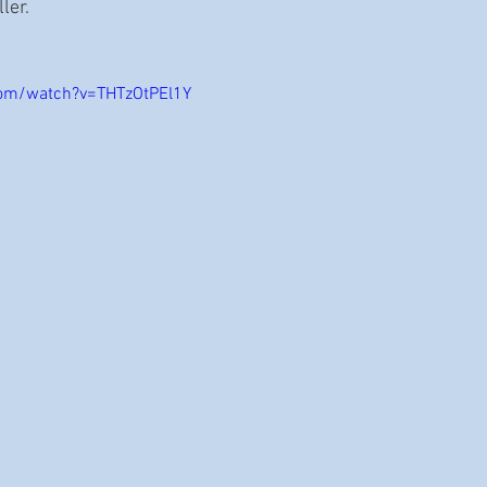
er. 
com/watch?v=THTzOtPEl1Y