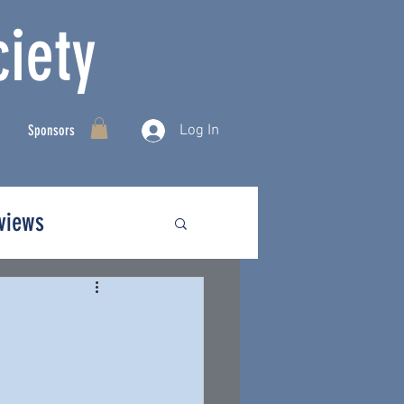
iety
Log In
Sponsors
rviews