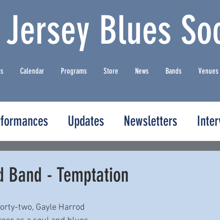
 Jersey Blues Soc
ts
Calendar
Programs
Store
News
Bands
Venues
rformances
Updates
Newsletters
Inte
d Band - Temptation
forty-two, Gayle Harrod 