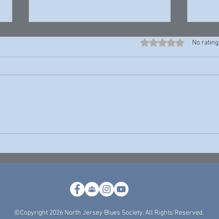
Rated 0 out of 5 stars
No rating
Harrell “Young Rell” Davenport —
John P
Young Rell
Theres
©Copyright 2026 North Jersey Blues Society. All Rights Reserved.