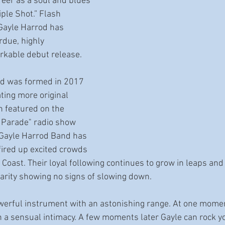
eer as a soul and blues 
iple Shot.” Flash 
Gayle Harrod has 
rdue, highly 
rkable debut release. 
d was formed in 2017 
ting more original 
 featured on the 
 Parade" radio show 
Gayle Harrod Band has 
fired up excited crowds 
Coast. Their loyal following continues to grow in leaps an
rity showing no signs of slowing down. 
owerful instrument with an astonishing range. At one mome
h a sensual intimacy. A few moments later Gayle can rock yo