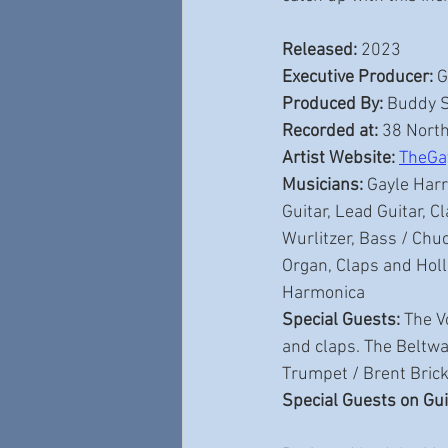
Released:
 2023 
Executive Producer:
 
Produced By:
 Buddy 
Recorded at:
 38 North
Artist Website:
TheGa
Musicians:
 Gayle Harr
Guitar, Lead Guitar, 
Wurlitzer, Bass / Chu
Organ, Claps and Holl
Harmonica
Special Guests:
 The V
and claps. The Beltw
Trumpet / Brent Brick
Special Guests on Gui