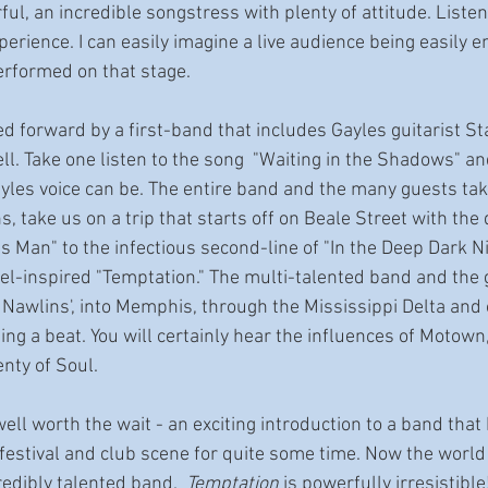
ful, an incredible songstress with plenty of attitude. Listen
erience. I can easily imagine a live audience being easily e
erformed on that stage.
led forward by a first-band that includes Gayles guitarist St
. Take one listen to the song  "Waiting in the Shadows" and
yles voice can be. The entire band and the many guests taki
s, take us on a trip that starts off on Beale Street with the
Man" to the infectious second-line of "In the Deep Dark Nig
el-inspired "Temptation." The multi-talented band and the 
Nawlins', into Memphis, through the Mississippi Delta and 
ing a beat. You will certainly hear the influences of Motow
nty of Soul. 
ll worth the wait - an exciting introduction to a band that
festival and club scene for quite some time. Now the world 
redibly talented band.  
Temptation
 is powerfully irresistible