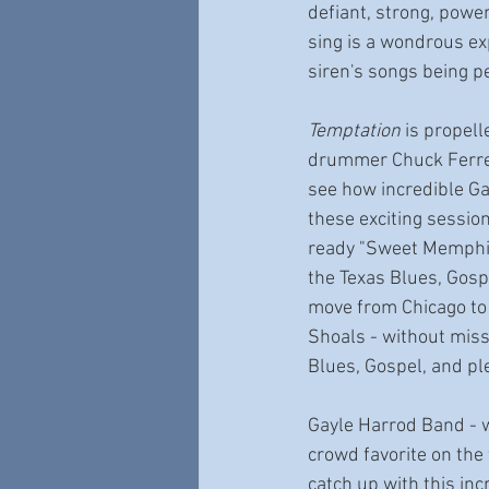
defiant, strong, power
sing is a wondrous exp
siren's songs being p
Temptation
 is propel
drummer Chuck Ferrell
see how incredible Ga
these exciting session
ready "Sweet Memphis 
the Texas Blues, Gosp
move from Chicago to 
Shoals - without miss
Blues, Gospel, and ple
Gayle Harrod Band - we
crowd favorite on the 
catch up with this inc