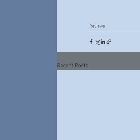
Reviews
Recent Posts