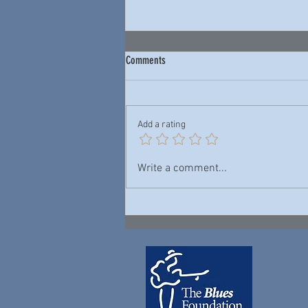
Comments
Add a rating
Junior Wells & Buddy Guy — New York
Write a comment...
City Blues: Live 1978