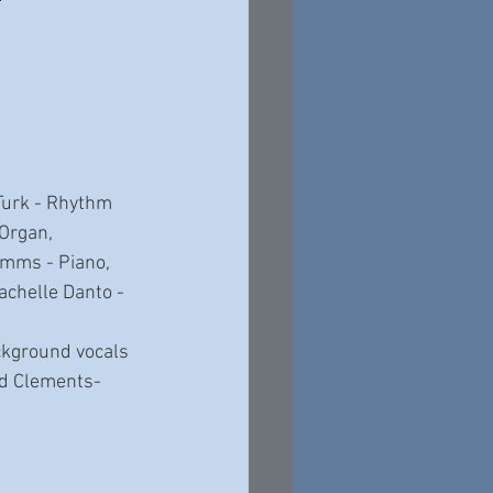
Turk - Rhythm 
Organ, 
imms - Piano, 
achelle Danto - 
ackground vocals 
ad Clements-