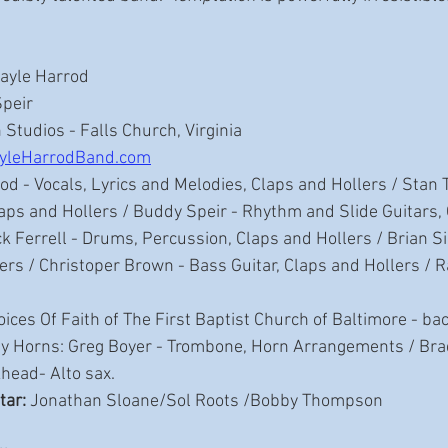
Gayle Harrod 
Speir
 Studios - Falls Church, Virginia
yleHarrodBand.com
od - Vocals, Lyrics and Melodies, Claps and Hollers / Stan 
Claps and Hollers / Buddy Speir - Rhythm and Slide Guitars, 
ck Ferrell - Drums, Percussion, Claps and Hollers / Brian S
ers / Christoper Brown - Bass Guitar, Claps and Hollers / R
oices Of Faith of The First Baptist Church of Baltimore - b
ay Horns: Greg Boyer - Trombone, Horn Arrangements / Br
head- Alto sax. 
tar:
 Jonathan Sloane/Sol Roots /Bobby Thompson