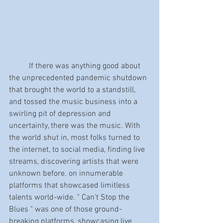
	If there was anything good about 
the unprecedented pandemic shutdown 
that brought the world to a standstill, 
and tossed the music business into a 
swirling pit of depression and 
uncertainty, there was the music. With 
the world shut in, most folks turned to 
the internet, to social media, finding live 
streams, discovering artists that were 
unknown before. on innumerable 
platforms that showcased limitless 
talents world-wide. " Can't Stop the 
Blues " was one of those ground-
breaking platforms, showcasing live 