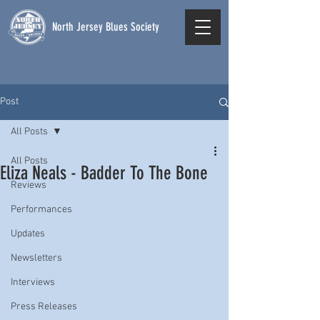
North Jersey Blues Society
Post
All Posts
All Posts
Eliza Neals - Badder To The Bone
Reviews
Performances
Updates
Newsletters
Interviews
Press Releases