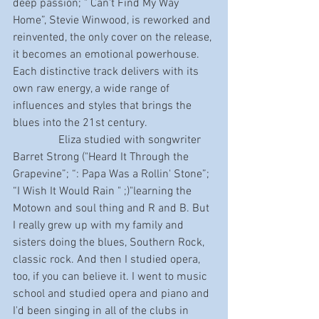
deep passion; " Can't Find My Way 
Home”, Stevie Winwood, is reworked and 
reinvented, the only cover on the release, 
it becomes an emotional powerhouse. 
Each distinctive track delivers with its 
own raw energy, a wide range of 
influences and styles that brings the 
blues into the 21st century. 
                Eliza studied with songwriter 
Barret Strong ("Heard It Through the 
Grapevine”; “: Papa Was a Rollin' Stone”; 
“I Wish It Would Rain " ;)"learning the 
Motown and soul thing and R and B. But 
I really grew up with my family and 
sisters doing the blues, Southern Rock, 
classic rock. And then I studied opera, 
too, if you can believe it. I went to music 
school and studied opera and piano and 
I'd been singing in all of the clubs in 