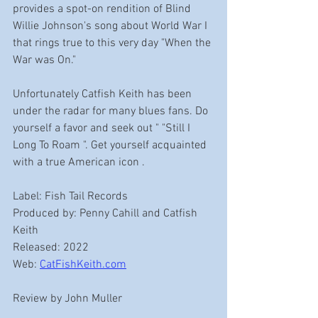
provides a spot-on rendition of Blind 
Willie Johnson's song about World War I 
that rings true to this very day "When the 
War was On." 
Unfortunately Catfish Keith has been 
under the radar for many blues fans. Do 
yourself a favor and seek out " "Still I 
Long To Roam ". Get yourself acquainted 
with a true American icon .  
Label: Fish Tail Records 
Produced by: Penny Cahill and Catfish 
Keith
Released: 2022
Web: 
CatFishKeith.com
Review by John Muller