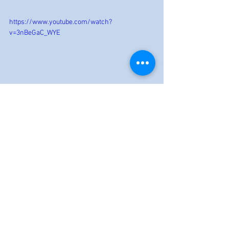
https://www.youtube.com/watch?
v=3nBeGaC_WYE
Reviews
See All
Recent Posts