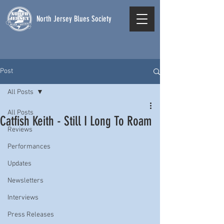
North Jersey Blues Society
Post
All Posts
All Posts
Catfish Keith - Still I Long To Roam
Reviews
Performances
Updates
Newsletters
Interviews
Press Releases