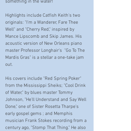
something in the water!
Highlights include Catfish Keith's two 
originals: "I'm a Wanderer, Fare Thee 
Well" and "Cherry Red," inspired by 
Mance Lipscomb and Skip James. His 
acoustic version of New Orleans piano 
master Professor Longhair's  "Go To The 
Mardis Gras" is a stellar a one-take jam 
out. 
His covers include "Red Spring Poker" 
from the Mississippi Sheiks; "Cool Drink 
of Water," by blues master Tommy 
Johnson, "He'll Understand and Say Well 
Done," one of Sister Rosetta Tharpe's 
early gospel gems ; and Memphis 
musician Frank Stokes recording from a 
century ago, "Stomp That Thing." He also 