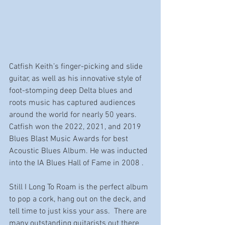
Catfish Keith’s finger-picking and slide 
guitar, as well as his innovative style of 
foot-stomping deep Delta blues and 
roots music has captured audiences 
around the world for nearly 50 years. 
Catfish won the 2022, 2021, and 2019 
Blues Blast Music Awards for best 
Acoustic Blues Album. He was inducted 
into the IA Blues Hall of Fame in 2008 . 
Still I Long To Roam is the perfect album 
to pop a cork, hang out on the deck, and 
tell time to just kiss your ass.  There are 
many outstanding guitarists out there 