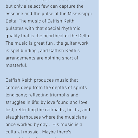
but only a select few can capture the 
essence and the pulse of the Mississippi 
Delta. The music of Catfish Keith 
pulsates with that special rhythmic 
quality that is the heartbeat of the Delta. 
The music is great fun , the guitar work 
is spellbinding , and Catfish Keith's 
arrangements are nothing short of 
masterful. 
Catfish Keith produces music that 
comes deep from the depths of spirits 
long gone; reflecting triumphs and 
struggles in life; by love found and love 
lost; reflecting the railroads , fields , and 
slaughterhouses where the musicians 
once worked by day .  His music is a 
cultural mosaic . Maybe there's 