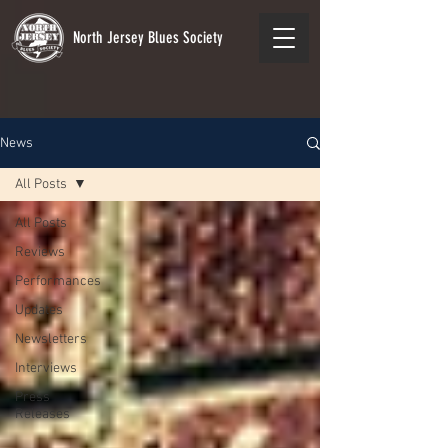
North Jersey Blues Society
News
All Posts
All Posts
Reviews
Performances
Updates
Newsletters
Interviews
Press
Releases