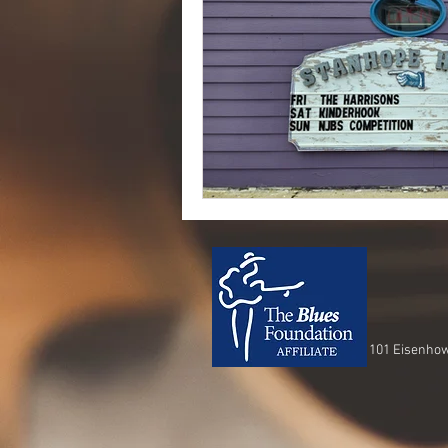
101 Eisenhow