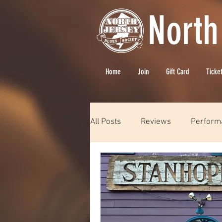
North
Home
Join
Gift Card
Ticke
All Posts
Reviews
Perform