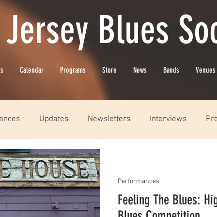
 Jersey Blues Soc
ts
Calendar
Programs
Store
News
Bands
Venues
ances
Updates
Newsletters
Interviews
Pr
Performances
Feeling The Blues: Hi
Blues Competition