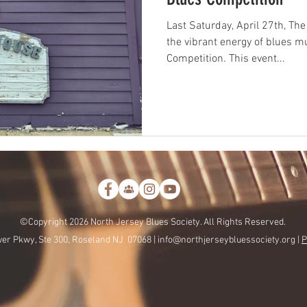
Last Saturday, April 27th, T
the vibrant energy of blues 
Competition. This event...
©Copyright 2026 North Jersey Blues Society. All Rights Reserved.
er Pkwy, Ste 300, Roseland NJ 07068 |
info@northjerseybluessociety.org |
P