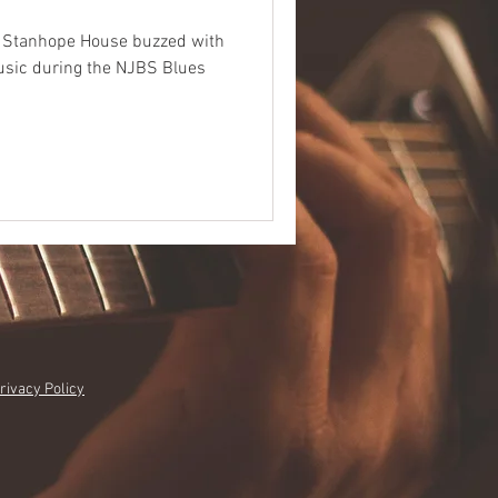
he Stanhope House buzzed with
music during the NJBS Blues
rivacy Policy