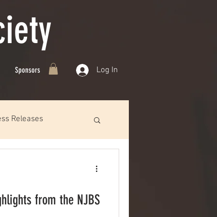
iety
Log In
Sponsors
ess Releases
ghlights from the NJBS