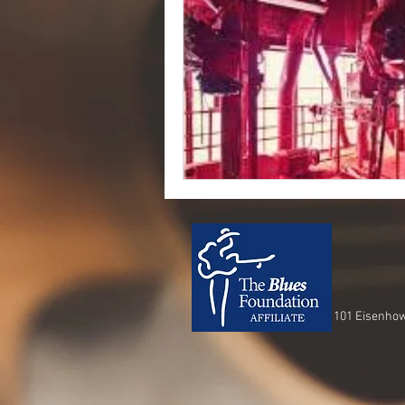
101 Eisenhow