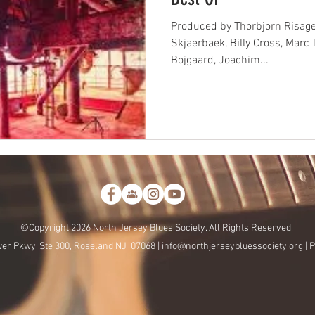
Produced by Thorbjorn Risage
Skjaerbaek, Billy Cross, Marc 
Bojgaard, Joachim...
©Copyright 2026 North Jersey Blues Society. All Rights Reserved.
er Pkwy, Ste 300, Roseland NJ 07068 |
info@northjerseybluessociety.org |
P