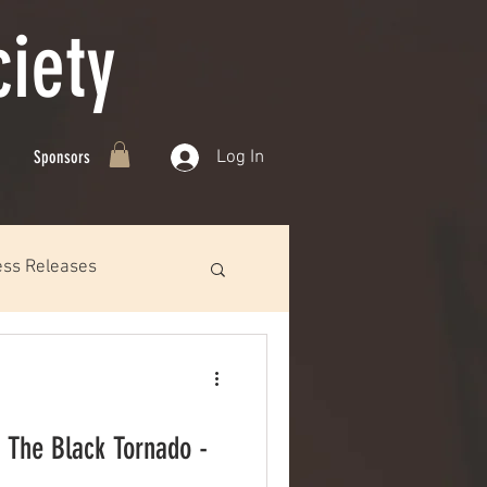
iety
Log In
Sponsors
ess Releases
 The Black Tornado -