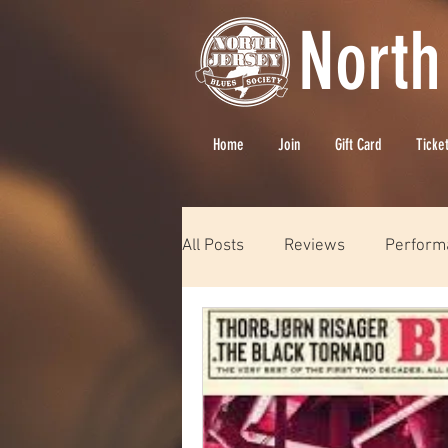
North
Home
Join
Gift Card
Ticke
All Posts
Reviews
Perform