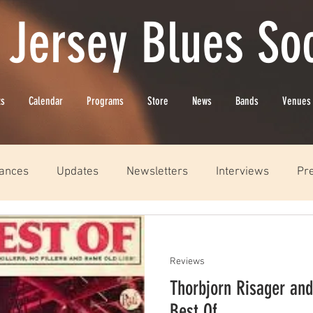
 Jersey Blues Soc
ts
Calendar
Programs
Store
News
Bands
Venues
ances
Updates
Newsletters
Interviews
Pr
Reviews
Thorbjorn Risager and
Best Of