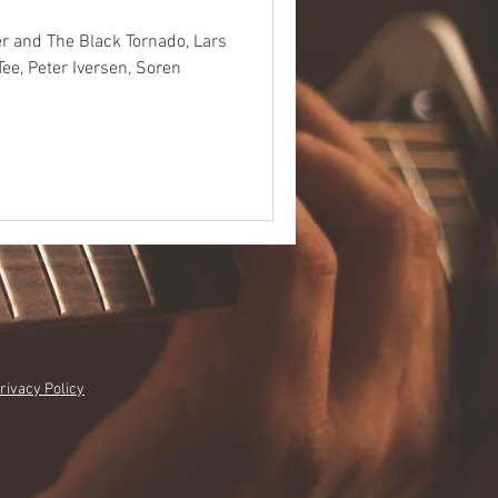
r and The Black Tornado, Lars
Tee, Peter Iversen, Soren
rivacy Policy