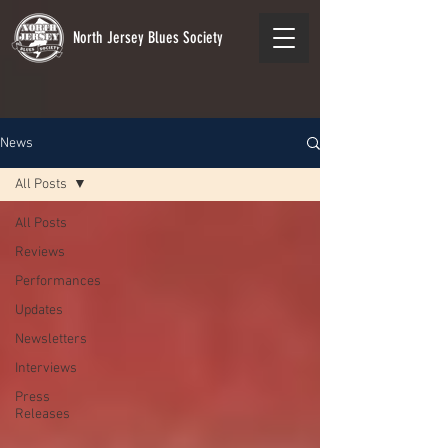
North Jersey Blues Society
News
All Posts
All Posts
Reviews
Performances
Updates
Newsletters
Interviews
Press
Releases