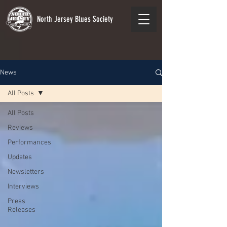
North Jersey Blues Society
News
All Posts
All Posts
Reviews
Performances
Updates
Newsletters
Interviews
Press
Releases