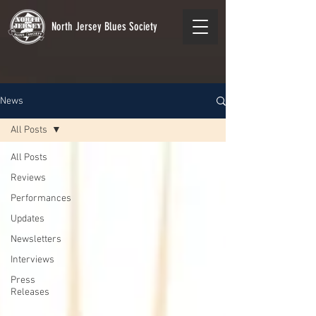
North Jersey Blues Society
News
All Posts
All Posts
Reviews
Performances
Updates
Newsletters
Interviews
Press
Releases