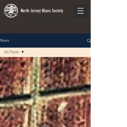
North Jersey Blues Society
News
All Posts
All Posts
Reviews
Performances
Updates
Newsletters
Interviews
Press
Releases