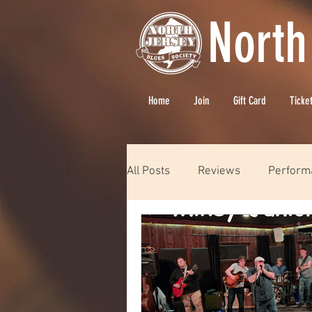
North
Home
Join
Gift Card
Ticke
All Posts
Reviews
Perform