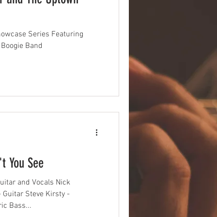
howcase Series Featuring
 Boogie Band
't You See
uitar and Vocals Nick
Guitar Steve Kirsty -
ic Bass...