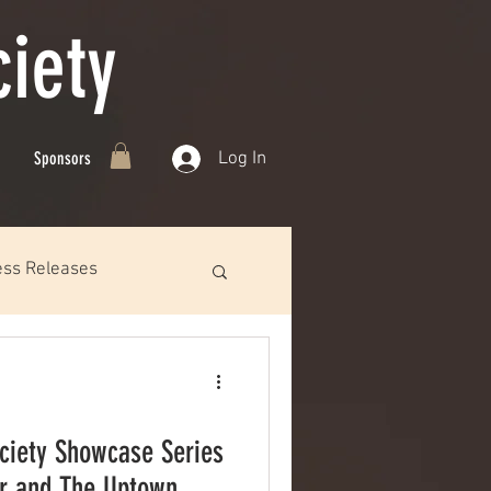
iety
Log In
Sponsors
ess Releases
ciety Showcase Series
or and The Uptown