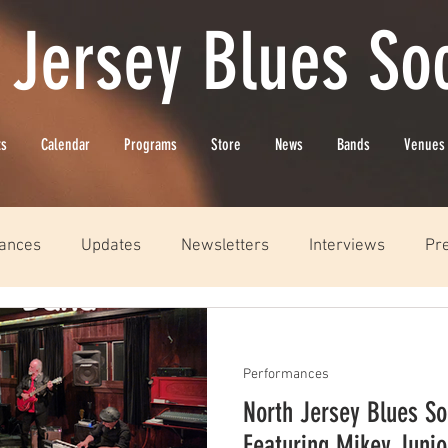
 Jersey Blues Soc
ts
Calendar
Programs
Store
News
Bands
Venues
ances
Updates
Newsletters
Interviews
Pr
Performances
North Jersey Blues So
Featuring Mikey Juni