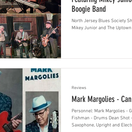
Boogie Band
North Jersey Blues Society S
Mikey Junior and The Uptown
Reviews
Mark Margolies - Can
Personnel: Mark Margolies - G
Fishman - Drums Dean Shot - 
Saxophone, Upright and Electr