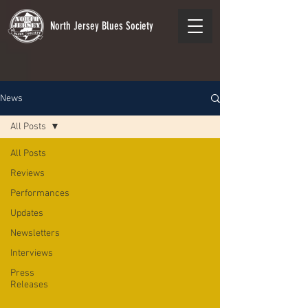
North Jersey Blues Society
News
All Posts
All Posts
Reviews
Performances
Updates
Newsletters
Interviews
Press
Releases