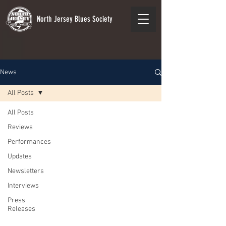
North Jersey Blues Society
News
All Posts
All Posts
Reviews
Performances
Updates
Newsletters
Interviews
Press
Releases