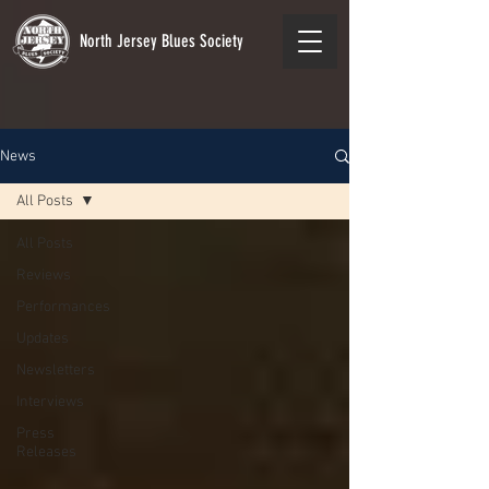
North Jersey Blues Society
News
All Posts
All Posts
Reviews
Performances
Updates
Newsletters
Interviews
Press
Releases