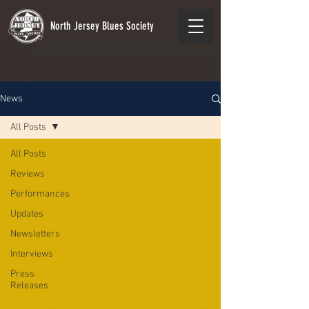
North Jersey Blues Society
News
All Posts
All Posts
Reviews
Performances
Updates
Newsletters
Interviews
Press
Releases