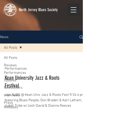
North Jersey Blues Society
News
All Posts
All Posts
Reviews
Performances
Performances
Kean University Jazz & Roots
Updates
Festival
Newsletters
Join NJBS @ Kean Univ Jazz & Roots Fest 9/24 4 pm
Interviews
featuring Blues People, Don Braden & Karl Latham,
Press
Judah Tribe w/Josh David & Dianne Reeves
Releases