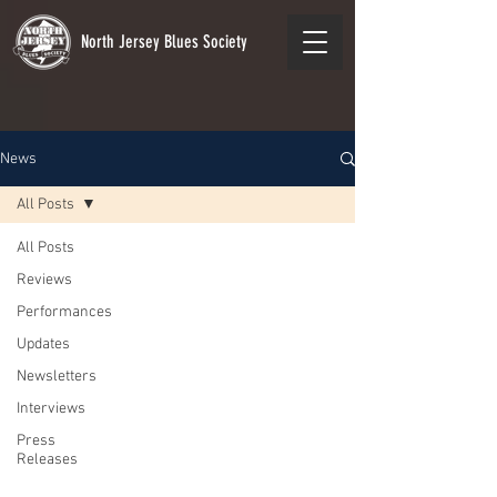
North Jersey Blues Society
News
All Posts
All Posts
Reviews
Performances
Updates
Newsletters
Interviews
Press
Releases