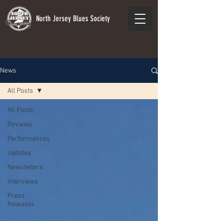
North Jersey Blues Society
News
All Posts
All Posts
Reviews
Performances
Updates
Newsletters
Interviews
Press
Releases