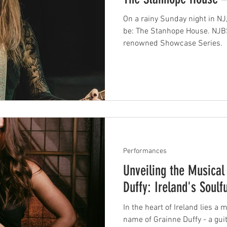
On a rainy Sunday night in NJ
be: The Stanhope House. NJBS
renowned Showcase Series.
Performances
Unveiling the Musical 
Duffy: Ireland's Soulfu
In the heart of Ireland lies a
name of Grainne Duffy - a guitarist, singer, and songwriter