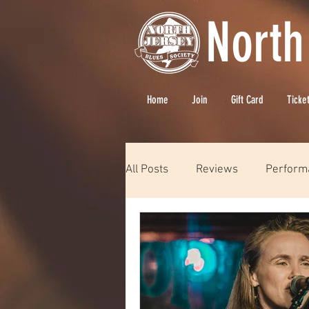
North
Home
Join
Gift Card
Ticke
All Posts
Reviews
Perform