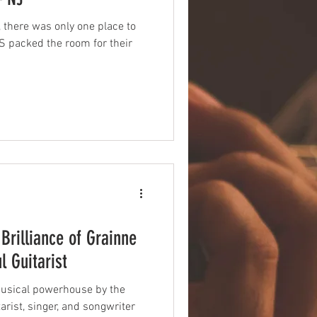
, there was only one place to
 packed the room for their
Brilliance of Grainne
l Guitarist
 musical powerhouse by the