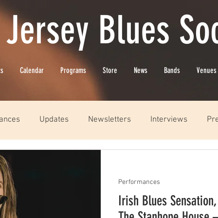
 Jersey Blues Soc
ts
Calendar
Programs
Store
News
Bands
Venues
ances
Updates
Newsletters
Interviews
Pr
Performances
Irish Blues Sensation,
The Stanhope House 