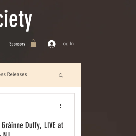
iety
Log In
Sponsors
ess Releases
 Gráinne Duffy, LIVE at
– NJ