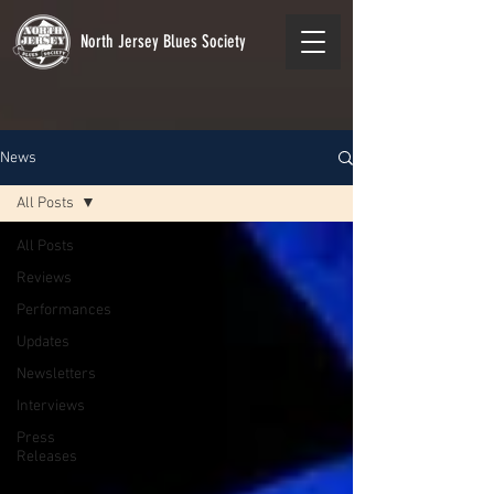
North Jersey Blues Society
News
All Posts
All Posts
Reviews
Performances
Updates
Newsletters
Interviews
Press
Releases