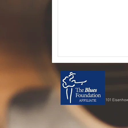
101 Eisenhow