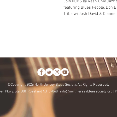
Join NJBS @ Kean Univ Jazz 
featuring Blues People, Don 
Tribe w/Josh David & Dianne
©Copyright 2026 North Jersey Blues Society. All Rights Reserved.
er Pkwy, Ste 300, Roseland NJ 07068 |
info@northjerseybluessociety.org |
P