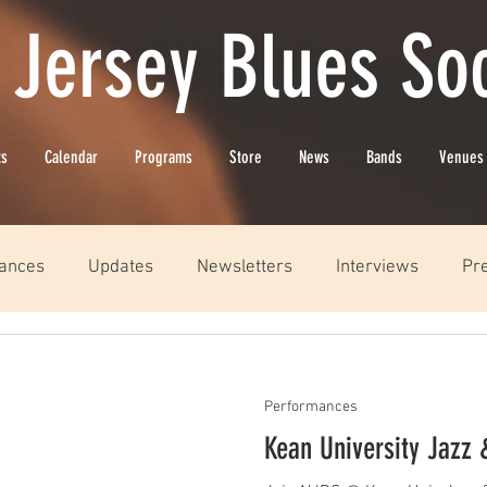
 Jersey Blues Soc
ts
Calendar
Programs
Store
News
Bands
Venues
ances
Updates
Newsletters
Interviews
Pr
Performances
Kean University Jazz 