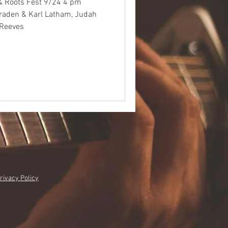
& Roots Fest 9/24 4 pm
Braden & Karl Latham, Judah
 Reeves
rivacy Policy