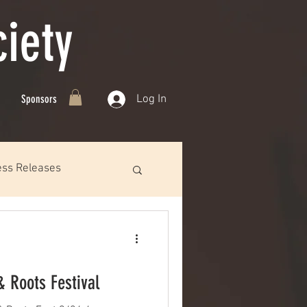
iety
Log In
Sponsors
ess Releases
& Roots Festival