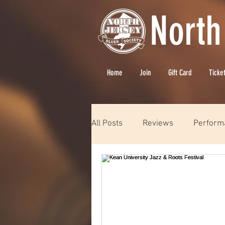
North
Home
Join
Gift Card
Ticke
All Posts
Reviews
Perform