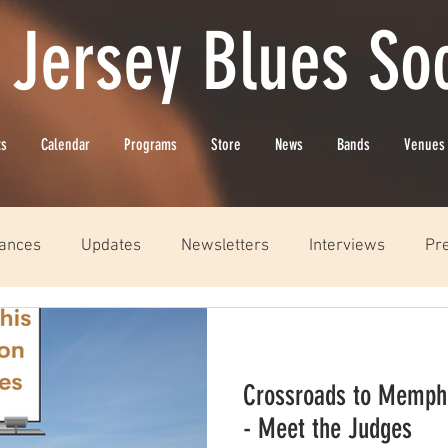
 Jersey Blues Soc
ts
Calendar
Programs
Store
News
Bands
Venues
ances
Updates
Newsletters
Interviews
Pr
Crossroads to Memphi
- Meet the Judges