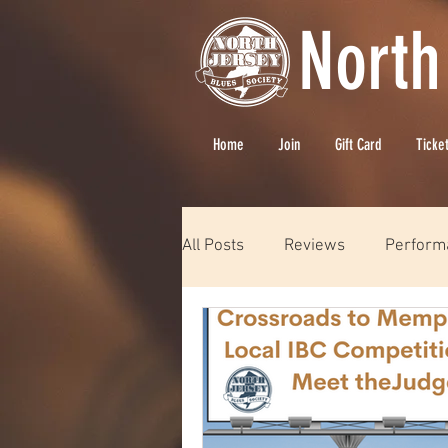
North
Home
Join
Gift Card
Ticke
All Posts
Reviews
Perform