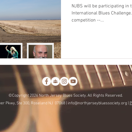
NJBS will be participating in
International Blues Challenge. First step is to hold a loc
competition --...
©Copyright 2026 North Jersey Blues Society. All Rights Reserved.
er Pkwy, Ste 300, Roseland NJ 07068 |
info@northjerseybluessociety.org |
P