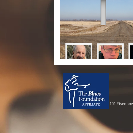
101 Eisenhow