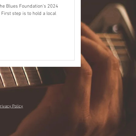
 the Blues Foundation's 2024
al
rivacy Policy