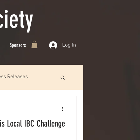
iety
Log In
Sponsors
ess Releases
s Local IBC Challenge