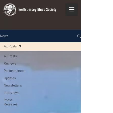
North Jersey Blues Society
News
All Posts
All Posts
Reviews
Performances
Updates
Newsletters
Interviews
Press
Releases