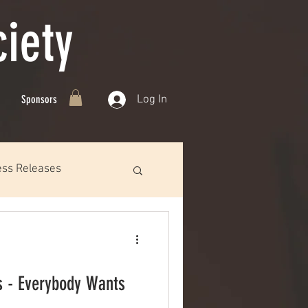
iety
Log In
Sponsors
ess Releases
s - Everybody Wants