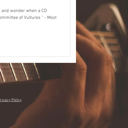
ad and wonder when a CD
Committee of Vultures " - Most
rivacy Policy