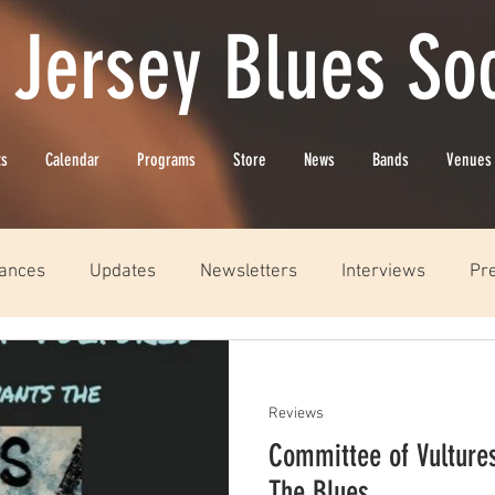
 Jersey Blues Soc
ts
Calendar
Programs
Store
News
Bands
Venues
ances
Updates
Newsletters
Interviews
Pr
Reviews
Committee of Vulture
The Blues