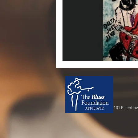
101 Eisenhow