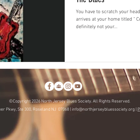
You have to scratch your he
arrives at your home titled " 
definitely not your...
©Copyright 2026 North Jersey Blues Society. All Rights Reserved.
er Pkwy, Ste 300, Roseland NJ 07068 |
info@northjerseybluessociety.org |
P