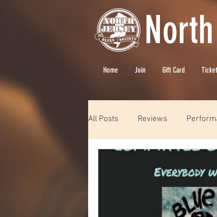
North
Home
Join
Gift Card
Ticke
All Posts
Reviews
Perform