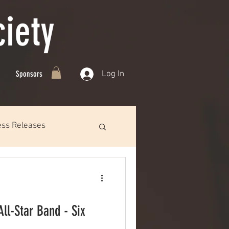
iety
Log In
Sponsors
ess Releases
ll-Star Band - Six