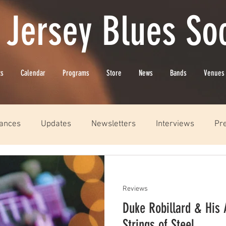
 Jersey Blues Soc
ts
Calendar
Programs
Store
News
Bands
Venues
ances
Updates
Newsletters
Interviews
Pr
Reviews
Duke Robillard & His A
Strings of Steel