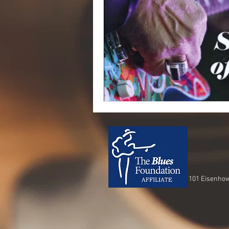
101 Eisenhow