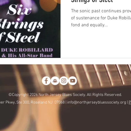
The sonic past continues pro
of sustenance for Duke Robilla
fond and equally...
©Copyright 2026 North Jersey Blues Society. All Rights Reserved.
er Pkwy, Ste 300, Roseland NJ 07068 |
info@northjerseybluessociety.org |
P