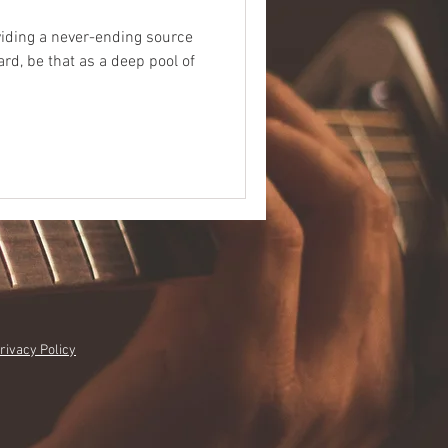
viding a never-ending source
rd, be that as a deep pool of
rivacy Policy