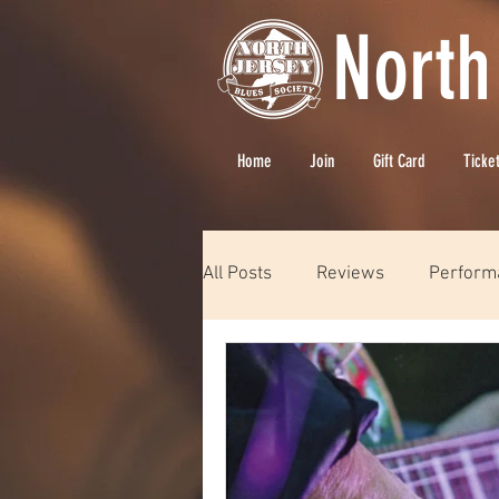
North
Home
Join
Gift Card
Ticke
All Posts
Reviews
Perform