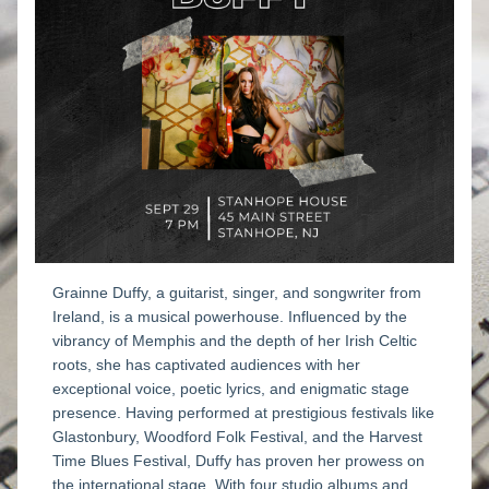
Grainne Duffy, a guitarist, singer, and songwriter from 
Ireland, is a musical powerhouse. Influenced by the 
vibrancy of Memphis and the depth of her Irish Celtic 
roots, she has captivated audiences with her 
exceptional voice, poetic lyrics, and enigmatic stage 
presence. Having performed at prestigious festivals like 
Glastonbury, Woodford Folk Festival, and the Harvest 
Time Blues Festival, Duffy has proven her prowess on 
the international stage. With four studio albums and 