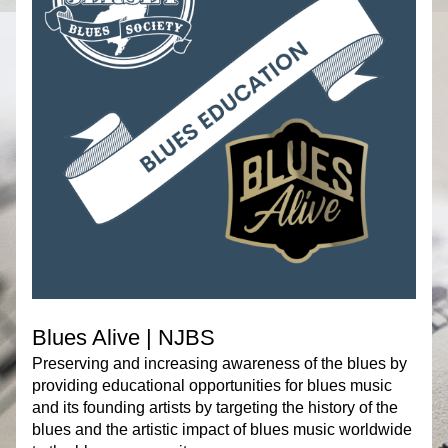
Blues Alive | NJBS
Preserving and increasing awareness of the blues by 
providing educational opportunities for blues music 
and its founding artists by targeting the history of the 
blues and the artistic impact of blues music worldwide 