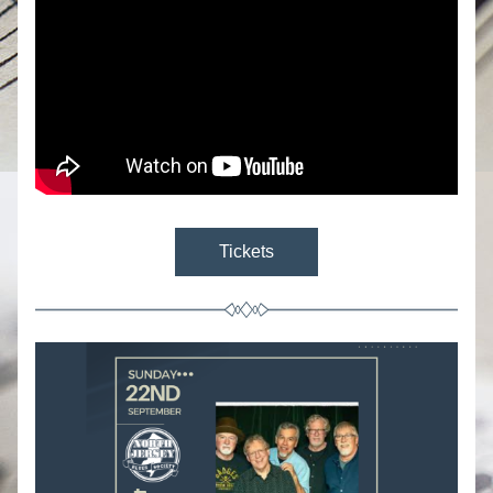
Tickets