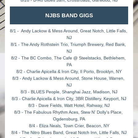
8/28 - B-Ro Blues Jam, Crossroads, Garwood, NJ
NJBS BAND GIGS
8/1 -  Andy Lackow & Mess Around, Great Notch, Little Falls, 
NJ
8/1 - The Andy Rothstein Trio, Triumph Brewery, Red Bank, 
NJ
8/2 - The BC Combo, The Cafe @ Steelstacks, Bethlehem, 
PA
8/2 - Charlie Apicella & Iron City, Il Porto, Brooklyn, NY
8/3 - Andy Lackow & Mess Around, Stone House, Warren, 
NJ
8/3 - BLUES People, Shanghai Jazz, Madison, NJ
8/3 - Charlie Apicella & Iron City, 3BR Distillery, Keyport, NJ
8/3 - Dave Fields, Watt Hotel, Rahway, NJ
8/3 - The Fabulous Rhythm Aces, Stew N' Dolly's Place, 
Ogdensburg, PA
8/4 - Eliza Neals, Town Crier, Beacon, NY
8/4 - The Nitro Blues Band, Great Notch Inn, Little Falls, NJ