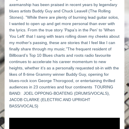
axemanship has been praised in recent years by legendary 
blues artists Buddy Guy and Chuck Leavell (The Rolling 
Stones). "While there are plenty of burning lead guitar solos, 
I wanted to open up and get more personal than ever with 
the lyrics. From the true story 'Papa's in the Pen' to 'When 
You Left' that I sang with tears rolling down my cheeks about 
my mother's passing, these are stories that I feel like I can 
finally share through my music."The frequent resident of 
Billboard’s Top 10 Blues charts and roots radio favourite 
continues to accelerate his career momentum to new 
heights, whether it’s as a personally requested sit-in with the 
likes of 8-time Grammy winner Buddy Guy, opening for 
blues-rock icon George Thorogood, or entertaining thrilled 
audiences in 23 countries and four continents  TOURING 
BAND:  JOEL OPPONG-BOATENG (DRUMS/VOCALS), 
JACOB CLARKE (ELECTRIC AND UPRIGHT 
BASS/VOCALS)