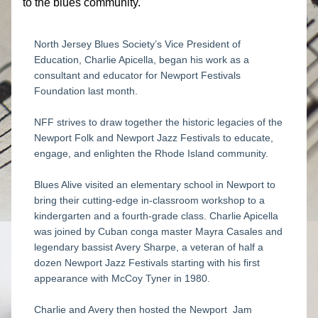
to the blues community.​
North Jersey Blues Society’s Vice President of 
Education, Charlie Apicella, began his work as a 
consultant and educator for Newport Festivals 
Foundation last month. 
NFF strives to draw together the historic legacies of the 
Newport Folk and Newport Jazz Festivals to educate, 
engage, and enlighten the Rhode Island community.
Blues Alive visited an elementary school in Newport to 
bring their cutting-edge in-classroom workshop to a 
kindergarten and a fourth-grade class. Charlie Apicella 
was joined by Cuban conga master Mayra Casales and 
legendary bassist Avery Sharpe, a veteran of half a 
dozen Newport Jazz Festivals starting with his first 
appearance with McCoy Tyner in 1980.
Charlie and Avery then hosted the Newport  Jam 