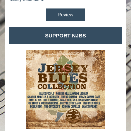
Review
SUPPORT NJBS