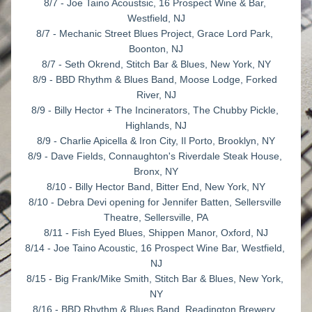
8/7 - Joe Taino Acoustsic, 16 Prospect Wine & Bar, 
Westfield, NJ
8/7 - Mechanic Street Blues Project, Grace Lord Park, 
Boonton, NJ
8/7 - Seth Okrend, Stitch Bar & Blues, New York, NY
8/9 - BBD Rhythm & Blues Band, Moose Lodge, Forked 
River, NJ
8/9 - Billy Hector + The Incinerators, The Chubby Pickle, 
Highlands, NJ
8/9 - Charlie Apicella & Iron City, Il Porto, Brooklyn, NY
8/9 - Dave Fields, Connaughton's Riverdale Steak House, 
Bronx, NY
8/10 - Billy Hector Band, Bitter End, New York, NY
8/10 - Debra Devi opening for Jennifer Batten, Sellersville 
Theatre, Sellersville, PA
8/11 - Fish Eyed Blues, Shippen Manor, Oxford, NJ
8/14 - Joe Taino Acoustic, 16 Prospect Wine Bar, Westfield, 
NJ
8/15 - Big Frank/Mike Smith, Stitch Bar & Blues, New York, 
NY
8/16 - BBD Rhythm & Blues Band, Readington Brewery, 