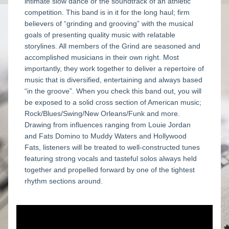
intimate slow dance or the soundtrack of an athletic 
competition. This band is in it for the long haul; firm 
believers of “grinding and grooving” with the musical 
goals of presenting quality music with relatable 
storylines. All members of the Grind are seasoned and 
accomplished musicians in their own right. Most 
importantly, they work together to deliver a repertoire of 
music that is diversified, entertaining and always based 
“in the groove”. When you check this band out, you will 
be exposed to a solid cross section of American music; 
Rock/Blues/Swing/New Orleans/Funk and more. 
Drawing from influences ranging from Louie Jordan 
and Fats Domino to Muddy Waters and Hollywood 
Fats, listeners will be treated to well-constructed tunes 
featuring strong vocals and tasteful solos always held 
together and propelled forward by one of the tightest 
rhythm sections around.