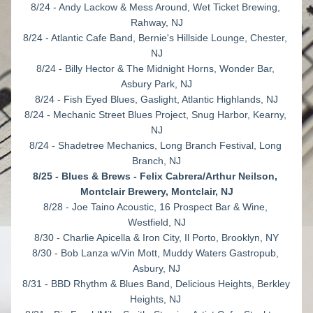
8/24 - Andy Lackow & Mess Around, Wet Ticket Brewing, 
Rahway, NJ
8/24 - Atlantic Cafe Band, Bernie's Hillside Lounge, Chester, 
NJ
8/24 - Billy Hector & The Midnight Horns, Wonder Bar, 
Asbury Park, NJ
8/24 - Fish Eyed Blues, Gaslight, Atlantic Highlands, NJ
8/24 - Mechanic Street Blues Project, Snug Harbor, Kearny, 
NJ
8/24 - Shadetree Mechanics, Long Branch Festival, Long 
Branch, NJ
8/25 - Blues & Brews - Felix Cabrera/Arthur Neilson, 
Montclair Brewery, Montclair, NJ
8/28 - Joe Taino Acoustic, 16 Prospect Bar & Wine, 
Westfield, NJ
8/30 - Charlie Apicella & Iron City, Il Porto, Brooklyn, NY
8/30 - Bob Lanza w/Vin Mott, Muddy Waters Gastropub, 
Asbury, NJ
8/31 - BBD Rhythm & Blues Band, Delicious Heights, Berkley 
Heights, NJ 