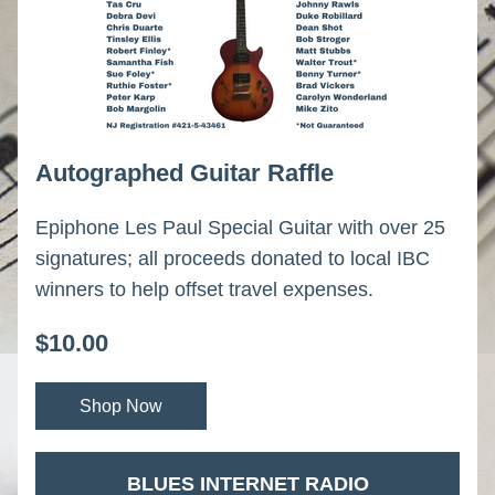
Autographed Guitar Raffle
Epiphone Les Paul Special Guitar with over 25 
signatures; all proceeds donated to local IBC 
winners to help offset travel expenses.
$10.00
Shop Now
 BLUES INTERNET RADIO 