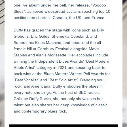
one live album under her belt, her release, “Voodoo 
Blues”, achieved widespread acclaim, reaching top 10 
positions on charts in Canada, the UK, and France.
Duffy has graced the stage with icons such as Billy 
Gibbons, Eric Gales, Shemekia Copeland, and 
Supersonic Blues Machine, and headlined the all-
female bill at Cornbury Festival alongside Mavis 
Staples and Alanis Morissette. Her accolades include 
winning the Independent Blues Awards’ “Best Modern 
Roots Artist” category in 2021 and securing back-to-
back wins at the Blues Matters Writers Poll Awards for 
“Best Vocalist” and “Best Solo Artist”. Blending soul, 
rock, and Americana, Duffy embodies the blues in 
every note she sings. As the host of BBC radio's 
Gráinne Duffy Rocks, she not only showcases her 
talent but also shares her deep knowledge of classic 
and contemporary blues rock.