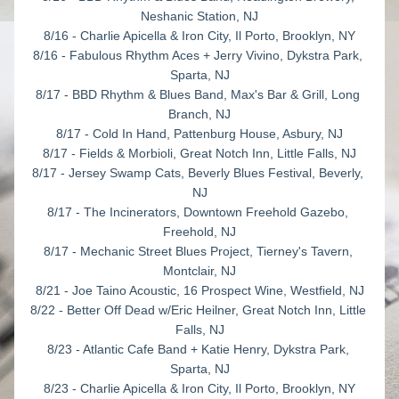
Neshanic Station, NJ
8/16 - Charlie Apicella & Iron City, Il Porto, Brooklyn, NY
8/16 - Fabulous Rhythm Aces + Jerry Vivino, Dykstra Park, 
Sparta, NJ
8/17 - BBD Rhythm & Blues Band, Max's Bar & Grill, Long 
Branch, NJ
8/17 - Cold In Hand, Pattenburg House, Asbury, NJ
8/17 - Fields & Morbioli, Great Notch Inn, Little Falls, NJ
8/17 - Jersey Swamp Cats, Beverly Blues Festival, Beverly, 
NJ
8/17 - The Incinerators, Downtown Freehold Gazebo, 
Freehold, NJ
8/17 - Mechanic Street Blues Project, Tierney's Tavern, 
Montclair, NJ
8/21 - Joe Taino Acoustic, 16 Prospect Wine, Westfield, NJ
8/22 - Better Off Dead w/Eric Heilner, Great Notch Inn, Little 
Falls, NJ
8/23 - Atlantic Cafe Band + Katie Henry, Dykstra Park, 
Sparta, NJ
8/23 - Charlie Apicella & Iron City, Il Porto, Brooklyn, NY