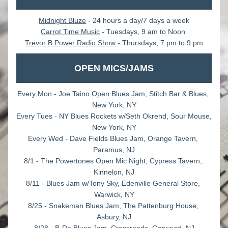
Midnight Bluze
 - 24 hours a day/7 days a week
Carrot Time Music
 - Tuesdays, 9 am to Noon 
Trevor B Power Radio Show
 - Thursdays, 7 pm to 9 pm
OPEN MICS/JAMS
Every Mon - Joe Taino Open Blues Jam, Stitch Bar & Blues, 
New York, NY
Every Tues - NY Blues Rockets w/Seth Okrend, Sour Mouse, 
New York, NY
Every Wed - Dave Fields Blues Jam, Orange Tavern, 
Paramus, NJ
8/1 - The Powertones Open Mic Night, Cypress Tavern, 
Kinnelon, NJ
8/11 - Blues Jam w/Tony Sky, Edenville General Store, 
Warwick, NY
8/25 - Snakeman Blues Jam, The Pattenburg House, 
Asbury, NJ