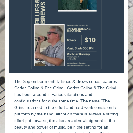
The September monthly Blues & Brews series features 
Carlos Colina & The Grind.  
Carlos Colina & The Grind 
has been around in various iterations and 
configurations for quite some time. The name “The 
Grind” is a nod to the effort and hard work consistently 
put forth by the band. Although there is always a strong 
effort put forward, it is also an acknowledgment of the 
beauty and power of music, be it the setting for an 