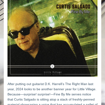
After putting out guitarist D.K. Harrell’s 
The Right Man
 last 
year, 2024 looks to be another banner year for Little Village. 
Because—surprise! surprise!—
Fine By Me
 serves notice 
that Curtis Salgado is sitting atop a stack of freshly-penned 
material showcasing a voice that has accumulated a pallet of 