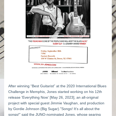
After winning “Best Guitarist” at the 2020 International Blues 
Challenge in Memphis, Jones started working on his 12th 
release 'Everything Now' [May 26, 2023], an all-original 
project with special guest Jimmie Vaughan, and production 
by Gordie Johnson (Big Sugar)."Songs! It's all about the 
songs!" said the JUNO-nominated Jones, whose searing 