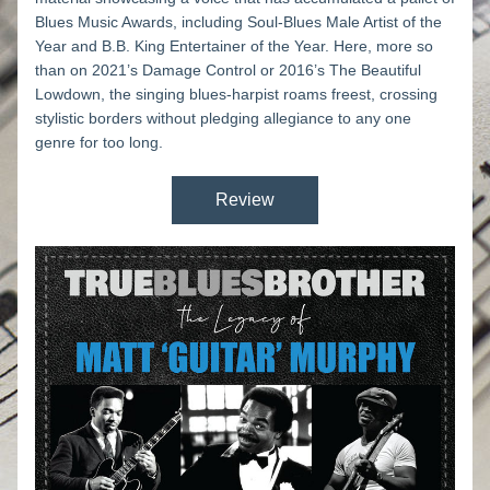
Blues Music Awards, including Soul-Blues Male Artist of the 
Year and B.B. King Entertainer of the Year. Here, more so 
than on 2021’s 
Damage Control
 or 2016’s 
The Beautiful 
Lowdown
, the singing blues-harpist roams freest, crossing 
stylistic borders without pledging allegiance to any one 
genre for too long. 
Review