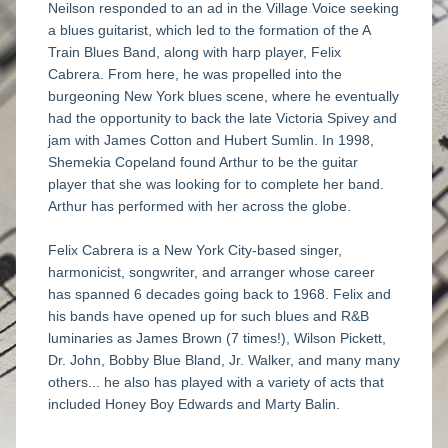
Neilson responded to an ad in the Village Voice seeking 
a blues guitarist, which led to the formation of the A 
Train Blues Band, along with harp player, Felix 
Cabrera. From here, he was propelled into the 
burgeoning New York blues scene, where he eventually 
had the opportunity to back the late Victoria Spivey and 
jam with James Cotton and Hubert Sumlin. In 1998, 
Shemekia Copeland found Arthur to be the guitar 
player that she was looking for to complete her band. 
Arthur has performed with her across the globe.  
Felix Cabrera is a New York City-based singer, 
harmonicist, songwriter, and arranger whose career 
has spanned 6 decades going back to 1968. Felix and 
his bands have opened up for such blues and R&B 
luminaries as James Brown (7 times!), Wilson Pickett, 
Dr. John, Bobby Blue Bland, Jr. Walker, and many many 
others... he also has played with a variety of acts that 
included Honey Boy Edwards and Marty Balin. 