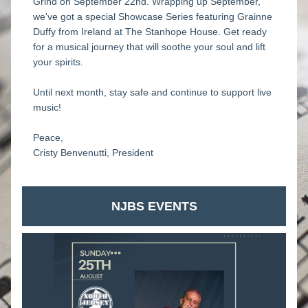
Grind on September 22nd. Wrapping up September, 
we've got a special Showcase Series featuring Grainne 
Duffy from Ireland at The Stanhope House. Get ready 
for a musical journey that will soothe your soul and lift 
your spirits.
Until next month, stay safe and continue to support live 
music!
Peace,
Cristy Benvenutti, President
NJBS EVENTS