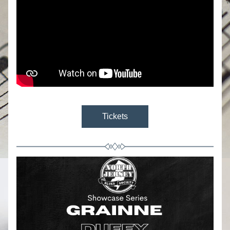
Tickets