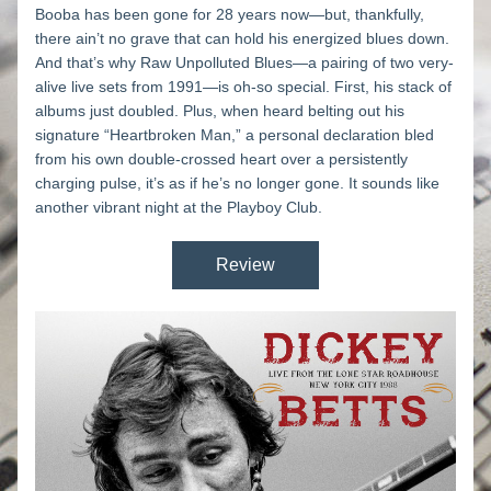
Booba has been gone for 28 years now—but, thankfully, 
there ain’t no grave that can hold his energized blues down. 
And that’s why 
Raw Unpolluted Blues
—a pairing of two very-
alive live sets from 1991—is oh-so special. First, his stack of 
albums just doubled. Plus, when heard belting out his 
signature “Heartbroken Man,” a personal declaration bled 
from his own double-crossed heart over a persistently 
charging pulse, it’s as if he’s no longer gone. It sounds like 
another vibrant night at the Playboy Club.
Review