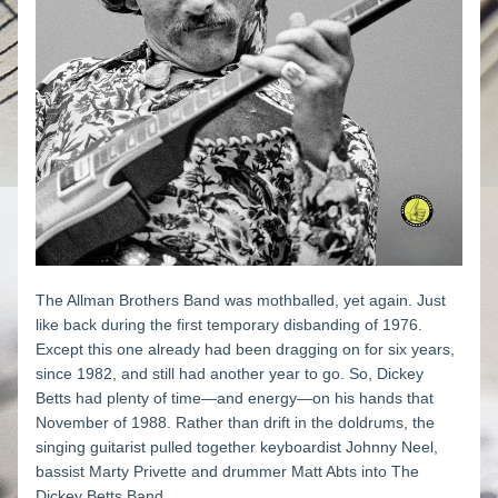
The Allman Brothers Band was mothballed, yet again. Just 
like back during the first temporary disbanding of 1976. 
Except this one already had been dragging on for six years, 
since 1982, and still had another year to go. So, Dickey 
Betts had plenty of time—and energy—on his hands that 
November of 1988. Rather than drift in the doldrums, the 
singing guitarist pulled together keyboardist Johnny Neel, 
bassist Marty Privette and drummer Matt Abts into The 
Dickey Betts Band. 