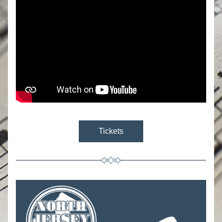
Tickets