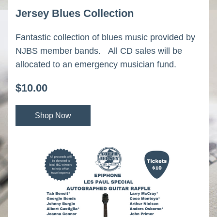
Jersey Blues Collection
Fantastic collection of blues music provided by 
NJBS member bands.   All CD sales will be 
allocated to an emergency musician fund.
$10.00
Shop Now