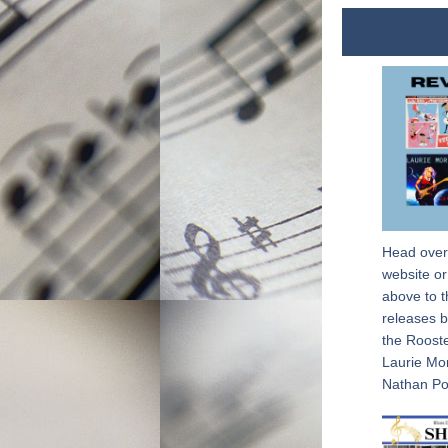
Head over
website or 
above to t
releases b
the Rooste
Laurie Mo
Nathan Po