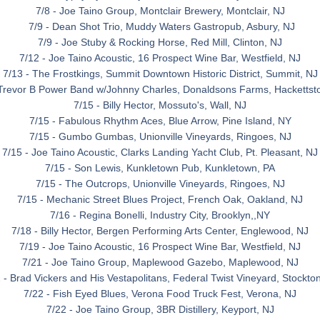
7/8 - Joe Taino Group, Montclair Brewery, Montclair, NJ
 7/9 - Dean Shot Trio, Muddy Waters Gastropub, Asbury, NJ
7/9 - Joe Stuby & Rocking Horse, Red Mill, Clinton, NJ
7/12 - Joe Taino Acoustic, 16 Prospect Wine Bar, Westfield, NJ
7/13 - The Frostkings, Summit Downtown Historic District, Summit, NJ
 Trevor B Power Band w/Johnny Charles, Donaldsons Farms, Hackettst
7/15 - Billy Hector, Mossuto's, Wall, NJ
7/15 - Fabulous Rhythm Aces, Blue Arrow, Pine Island, NY
7/15 - Gumbo Gumbas, Unionville Vineyards, Ringoes, NJ
7/15 - Joe Taino Acoustic, Clarks Landing Yacht Club, Pt. Pleasant, NJ
7/15 - Son Lewis, Kunkletown Pub, Kunkletown, PA
7/15 - The Outcrops, Unionville Vineyards, Ringoes, NJ
7/15 - Mechanic Street Blues Project, French Oak, Oakland, NJ
7/16 - Regina Bonelli, Industry City, Brooklyn,,NY
7/18 - Billy Hector, Bergen Performing Arts Center, Englewood, NJ
7/19 - Joe Taino Acoustic, 16 Prospect Wine Bar, Westfield, NJ
7/21 - Joe Taino Group, Maplewood Gazebo, Maplewood, NJ
 - Brad Vickers and His Vestapolitans, Federal Twist Vineyard, Stockto
7/22 - Fish Eyed Blues, Verona Food Truck Fest, Verona, NJ
7/22 - Joe Taino Group, 3BR Distillery, Keyport, NJ