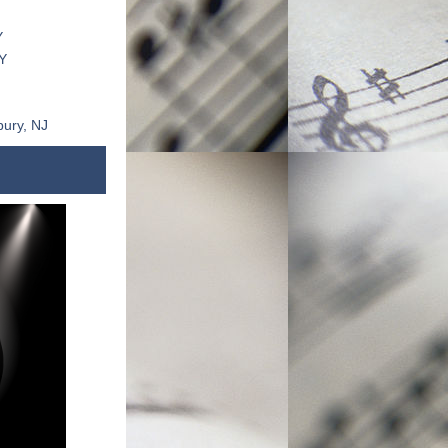
J
Y
Y
bury, NJ