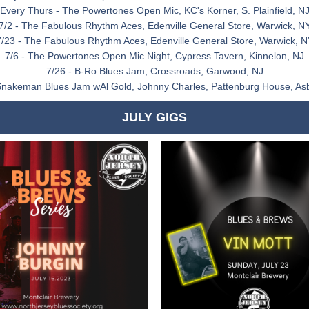
Every Thurs - The Powertones Open Mic, KC's Korner, S. Plainfield, N
7/2 - The Fabulous Rhythm Aces, Edenville General Store, Warwick, N
7/23 - The Fabulous Rhythm Aces, Edenville General Store, Warwick, N
7/6 - The Powertones Open Mic Night, Cypress Tavern, Kinnelon, NJ
7/26 - B-Ro Blues Jam, Crossroads, Garwood, NJ
Snakeman Blues Jam wAl Gold, Johnny Charles, Pattenburg House, As
JULY GIGS