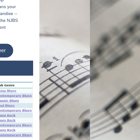
ns your 
ndise -- 
 the NJBS 
nt 
eer