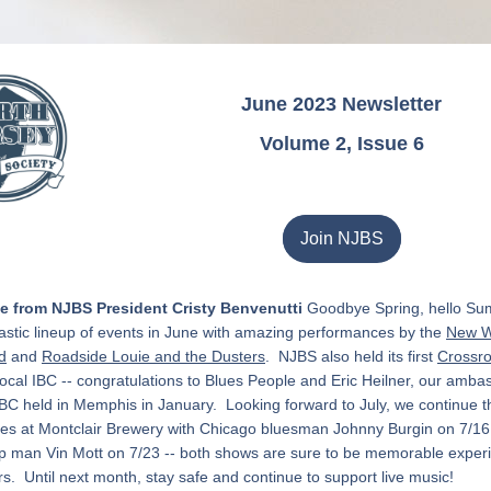
June 2023 Newsletter
Volume 2, Issue 6
Join NJBS
 from NJBS President Cristy Benvenutti
 Goodbye Spring, hello Su
astic lineup of events in June with amazing performances by the 
New W
d
 and 
Roadside Louie and the Dusters
.  NJBS also held its first 
Crossro
local IBC -- c
ongratulations to Blues People and Eric Heilner, our ambas
BC held in Memphis in January.  
Looking forward to July, we continue t
es at Montclair Brewery with Chicago bluesman Johnny Burgin on 7/16
p man Vin Mott on 7/23 -- both shows 
are sure to be memorable experi
rs.  Until next month, stay safe and continue to support live music!