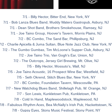
7/1 - Billy Hector, Bitter End, New York, NY
7/1 - Bob Lanza Blues Band, Muddy Waters Gastropub, Asbury, NJ
7/1 - Dean Shot Band, Brothers Smokehouse, Ramsey, NJ
7/1 - Joe Taino Group, Hoover's Tavern, Morris Plains, NJ
7/2 - BC Combo, The Sand Bar, Phillipsburg, NJ
7/2 - Charlie Apicella & Juma Sultan, Blue Note Jazz Club, New York, N
7/2 - The Gumbo Gumbas, Tim McLoone's Supper Club, Asbury, NJ
7/2 - Joe Taino Trio, Van Gogh's Ear, Union, NJ
7/2 - The Outcrops, Jersey Girl Brewing, Mt. Olive, NJ
7/5 - Billy Hector, Mossuto's, Wall, NJ
7/5 - Joe Taino Acoustic, 16 Prospect Wine Bar, Westfield, NJ
7/5 - Seth Okrend, Stitch Blues Bar, New York, NY
7/7 - BC Combo, Foundation Tavern, Wescosville, PA
7/7 - New Watchdog Blues Band, Shillelagh Pub, W. Orange, NJ
7/7 - Son Lewis, Kunkletown Pub, Kunkletown, PA
7/8 - Cold In Hand, Maplewoodstock, Maplewood, NJ
7/8 - Fabulous Rhythm Aces, Bea McNally's Irish Pub, Hackettstown, N
7/8 - Gypsy Eyes, Stony Music Festival, Stony Point, NY