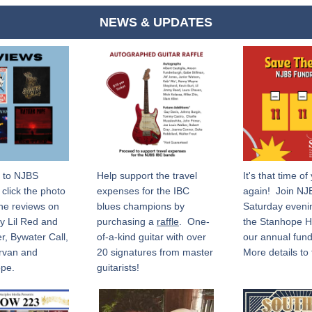
NEWS & UPDATES
 to NJBS 
Help support the travel 
It's that time of 
click the photo 
expenses for the IBC 
again!  Join NJ
he reviews on 
blues champions by 
Saturday evenin
y Lil Red and 
purchasing a 
raffle
.  One-
the Stanhope Ho
r, Bywater Call, 
of-a-kind guitar with over 
our annual fundra
rvan and 
20 signatures from master 
More details to 
pe.
guitarists! 