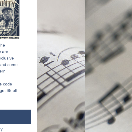
he 
 are 
clusive 
 and some 
ern 
e code 
t $5 off 
NY