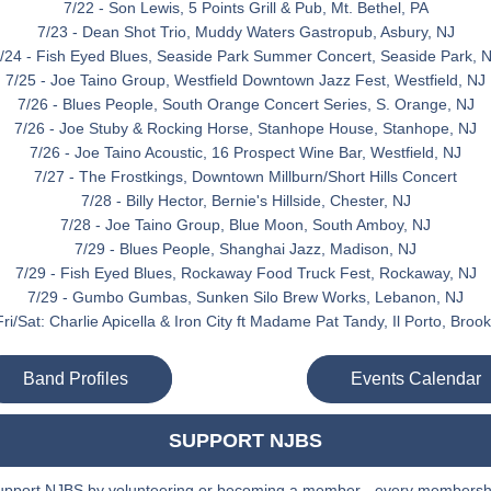
7/22 - Son Lewis, 5 Points Grill & Pub, Mt. Bethel, PA
7/23 - Dean Shot Trio, Muddy Waters Gastropub, Asbury, NJ
/24 - Fish Eyed Blues, Seaside Park Summer Concert, Seaside Park, 
7/25 - Joe Taino Group, Westfield Downtown Jazz Fest, Westfield, NJ
7/26 - Blues People, South Orange Concert Series, S. Orange, NJ
7/26 - Joe Stuby & Rocking Horse, Stanhope House, Stanhope, NJ
7/26 - Joe Taino Acoustic, 16 Prospect Wine Bar, Westfield, NJ
7/27 - The Frostkings, Downtown Millburn/Short Hills Concert
7/28 - Billy Hector, Bernie's Hillside, Chester, NJ
7/28 - Joe Taino Group, Blue Moon, South Amboy, NJ
7/29 - Blues People, Shanghai Jazz, Madison, NJ
7/29 - Fish Eyed Blues, Rockaway Food Truck Fest, Rockaway, NJ
7/29 - Gumbo Gumbas, Sunken Silo Brew Works, Lebanon, NJ
ri/Sat: Charlie Apicella & Iron City ft Madame Pat Tandy, Il Porto, Broo
Band Profiles
Events Calendar
SUPPORT NJBS
upport NJBS by volunteering or becoming a member - every membershi