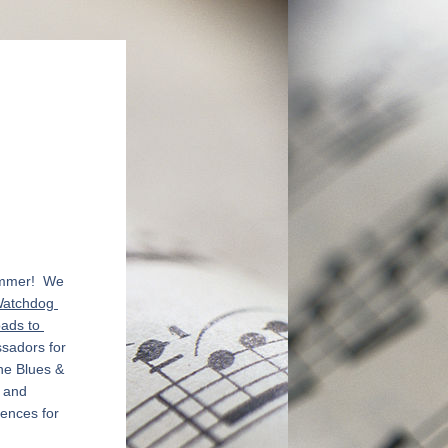
mmer!  We 
atchdog 
ads to 
sadors for 
he Blues & 
 and 
ences for 