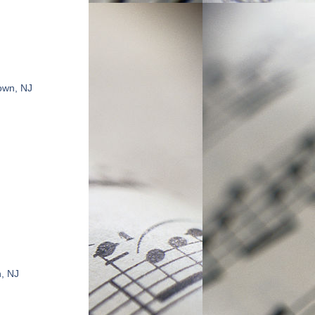
own, NJ
n, NJ