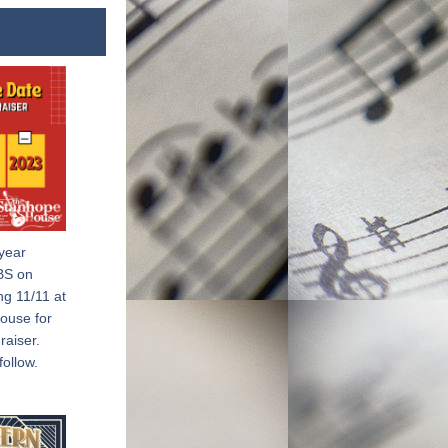
year 
BS on 
g 11/11 at 
use for 
iser.  
follow.