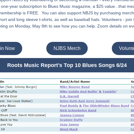
 one-year subscription to Blues Music magazine, a $25 value...that mea
 membership is FREE.  You can also support NBJS by purchasing mercha
ort and long sleeve t-shirts, as well as baseball hats. Volunteers - join
ting on Monday, May 8th to see how you can help. Zoom details on eve
in Now
NJBS Merch
Volunt
Roots Music Report's Top 10 Blues Songs 6/24