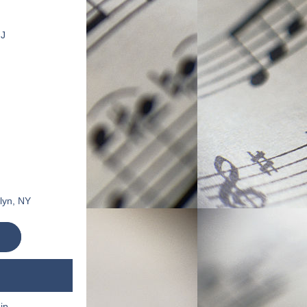
NJ
klyn, NY
p 