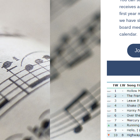
receives a
first year
we have sh
board mee
calendar.
Jo