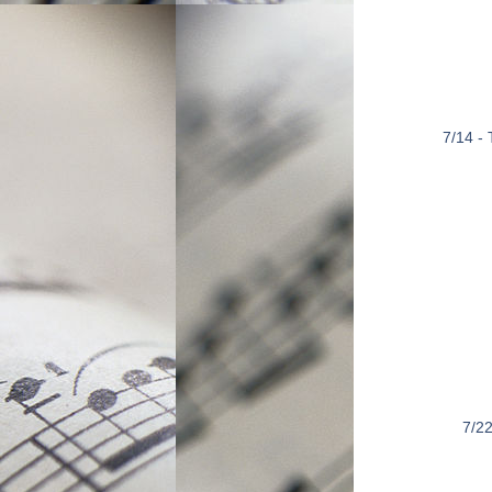
7/14 -
7/22