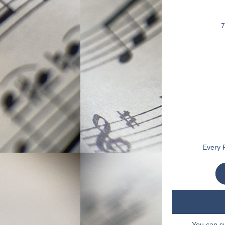
7
Every F
You can s