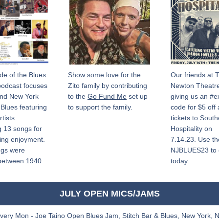
de of the Blues 
Show some love for the 
Our friends at T
podcast focuses 
Zito family by contributing 
Newton Theatre
nd New York 
to the 
Go Fund Me
 set up 
giving us an #ex
Blues featuring 
to support the family.
code for $5 off
tists 
tickets to South
 13 songs for 
Hospitality on 
ning enjoyment. 
7.14.23. Use th
gs were 
NJBLUES23 to ge
between 1940 
today. 
JULY OPEN MICS/JAMS
very Mon - Joe Taino Open Blues Jam, Stitch Bar & Blues, New York, 