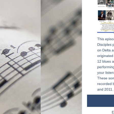
This episo
Disciples 
on Delta a
originated 
12 blues ar
performing
your liste
These son
recorded 
and 2011.
E