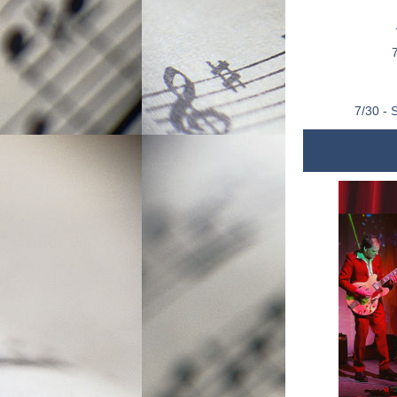
7/30 - 