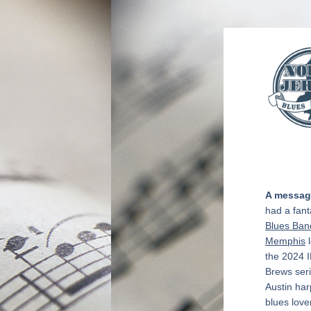
A message
had a fant
Blues Ban
Memphis
 
the 2024 I
Brews seri
Austin har
blues love