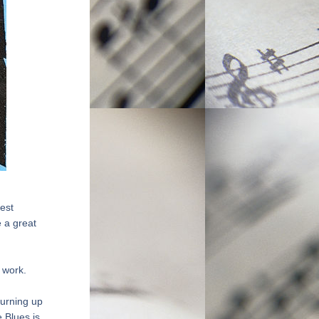
est 
 a great 
 work.
urning up 
Blues is 