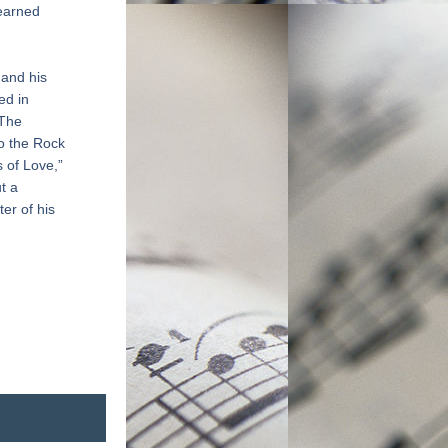
earned 
and his 
d in 
The 
o the Rock 
 of Love,” 
 a 
r of his 