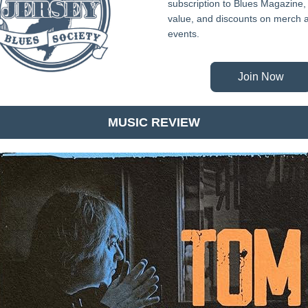
subscription to Blues Magazine, 
value, and discounts on merch a
events.
Join Now
MUSIC REVIEW