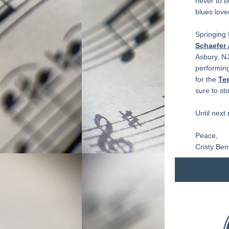
never to b
blues lover
Springing 
Schaefer
Asbury, NJ
performing
for the 
Tee
sure to st
Until next
Peace,
Cristy Ben