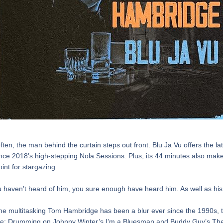
ften, the man behind the curtain steps out front. Blu Ja Vu offers the lat
ince 2018’s high-stepping Nola Sessions. Plus, its 44 minutes also make
int for stargazing.
u haven’t heard of him, you sure enough have heard him. As well as his
e multitasking Tom Hambridge has been a blur ever since the 1990s, t
e: Drumming on Johnny Winter’s I’m a Bluesman and Buddy Guy’s The 