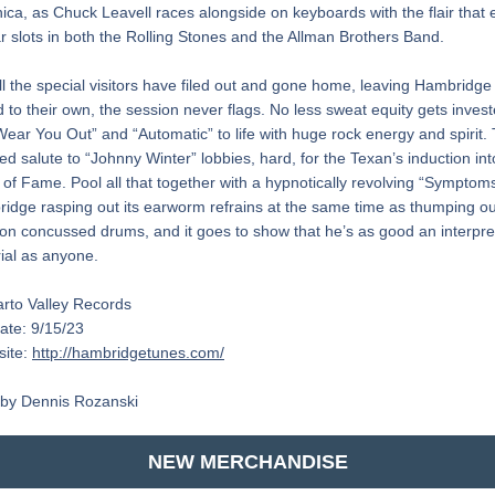
ca, as Chuck Leavell races alongside on keyboards with the flair that 
r slots in both the Rolling Stones and the Allman Brothers Band.
all the special visitors have filed out and gone home, leaving Hambridge 
 to their own, the session never flags. No less sweat equity gets investe
Wear You Out” and “Automatic” to life with huge rock energy and spirit. 
ed salute to “Johnny Winter” lobbies, hard, for the Texan’s induction int
l of Fame. Pool all that together with a hypnotically revolving “Symptoms
idge rasping out its earworm refrains at the same time as thumping out
on concussed drums, and it goes to show that he’s as good an interprete
ial as anyone.
arto Valley Records
ate: 9/15/23
ite: 
http://hambridgetunes.com/
by Dennis Rozanski
NEW MERCHANDISE