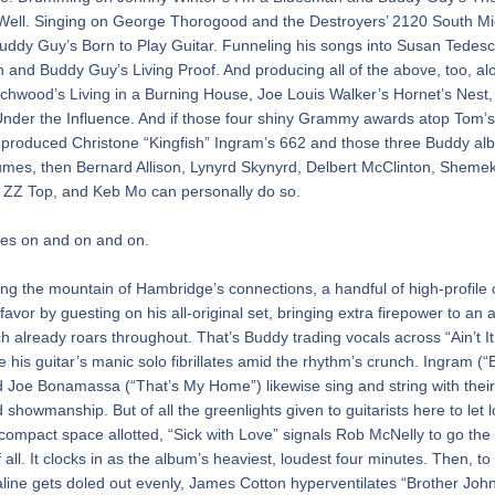
 Well. Singing on George Thorogood and the Destroyers’ 2120 South Mi
ddy Guy’s Born to Play Guitar. Funneling his songs into Susan Tedeschi
 and Buddy Guy’s Living Proof. And producing all of the above, too, alo
chwood’s Living in a Burning House, Joe Louis Walker’s Hornet’s Nest,
nder the Influence. And if those four shiny Grammy awards atop Tom’s
 produced Christone “Kingfish” Ingram’s 662 and those three Buddy alb
mes, then Bernard Allison, Lynyrd Skynyrd, Delbert McClinton, Shemeki
 ZZ Top, and Keb Mo can personally do so.
oes on and on and on.
 the mountain of Hambridge’s connections, a handful of high-profile 
favor by guesting on his all-original set, bringing extra firepower to an 
h already roars throughout. That’s Buddy trading vocals across “Ain’t It 
e his guitar’s manic solo fibrillates amid the rhythm’s crunch. Ingram (“B
 Joe Bonamassa (“That’s My Home”) likewise sing and string with their 
d showmanship. But of all the greenlights given to guitarists here to let l
 compact space allotted, “Sick with Love” signals Rob McNelly to go the 
 all. It clocks in as the album’s heaviest, loudest four minutes. Then, to
line gets doled out evenly, James Cotton hyperventilates “Brother John