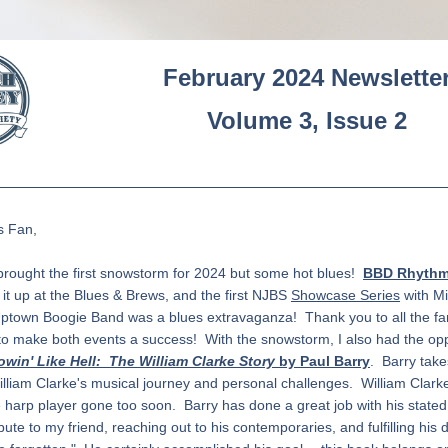
February 2024 Newslette
Volume 3, Issue 2
s Fan
,
rought the first snowstorm for 2024 but some hot blues!  
BBD Rhythm 
e it up at the Blues & Brews, and the first NJBS 
Showcase Series
 with Mi
ptown Boogie Band was a blues extravaganza!  Thank you to all the fa
o make both events a success!  With the snowstorm, I also had the oppo
owin' Like Hell:  The William Clarke Story
 by Paul Barry
.  Barry take
lliam Clarke's musical journey and personal challenges.  William Clarke
 harp player gone too soon.  Barry has done a great job with his stated
bute to my friend, reaching out to his contemporaries, and fulfilling his d