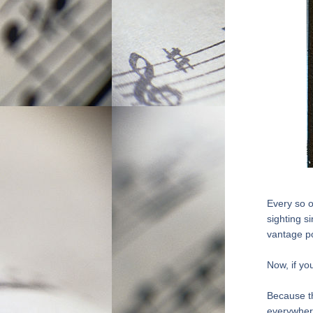
Every so o
sighting s
vantage po
Now, if yo
Because th
everywher