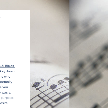
r
& Blues 
key Junior 
ns who 
rtunity 
s you 
 was a 
 purpose: 
esire 