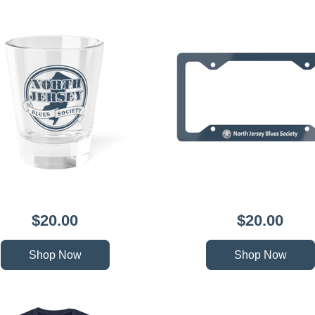
$20.00
$20.00
Shop Now
Shop Now