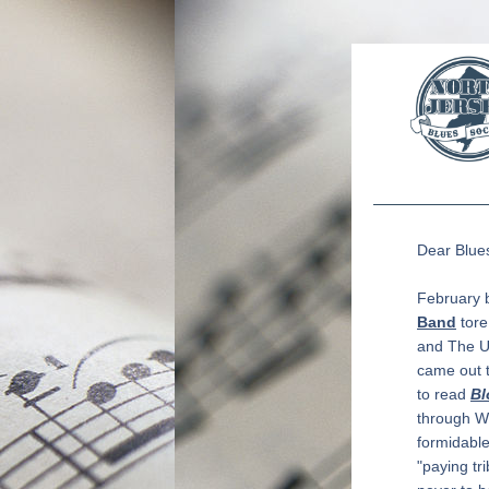
Dear 
Blue
February b
Band
 tor
and The U
came out t
to read 
Bl
through Wi
formidable
"paying tri