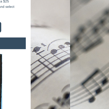
a $25 
nd select 