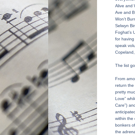
Alive and
Ave and Bu
Won’t Burn
Selwyn Bir
Foghat’s U
for having
speak volu
Copeland,
The list g
From among
return the 
pretty muc
Love” whil
Care”) and
anticipate
within the
bonkers of
the adrena