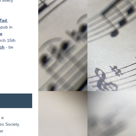
 every 
Tad 
pub in 
xe
ch 15th 
sch
 - be 
a 
 Society.  
r 