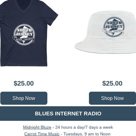
$25.00
$25.00
Shop Now
Shop Now
 BLUES INTERNET RADIO 
Midnight Bluze
 - 24 hours a day/7 days a week
Carrot Time Music
 - Tuesdays, 9 am to Noon 