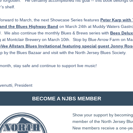
e forgotten."  He certainly accomplished his goal -- this book belongs on
's shelf.
forward to March, the next Showcase Series features
Peter Karp with 
 and the Blues Highway Band
 on March 24th at Muddy Waters Gastro
.  We also continue the monthly Blues & Brews series with 
Bees Delu
 at Montclair Brewery on March 10th.  Stop by Blue Arrow Farm on Mar
Vee Allstars Blues Invitational featuring special guest Jonny Ro
op by the Blues Bazaar and visit with the North Jersey Blues Society. 
 month, stay safe and continue to support live music!
venutti, President
BECOME A NJBS MEMBER
Show your support by becoming 
member of the North Jersey Blues
New members receive a one-yea