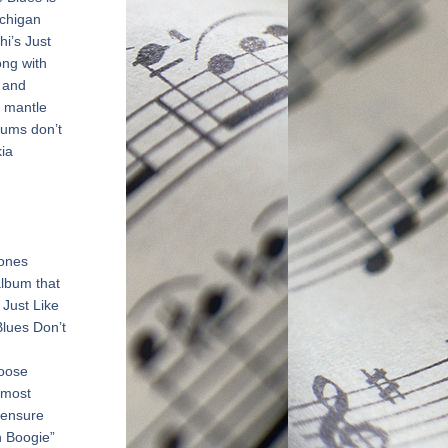
chigan 
’s Just 
ng with 
 and 
 mantle 
ums don’t 
a 
ones 
album that 
Just Like 
lues Don’t 
oose 
most 
 ensure 
 Boogie” 