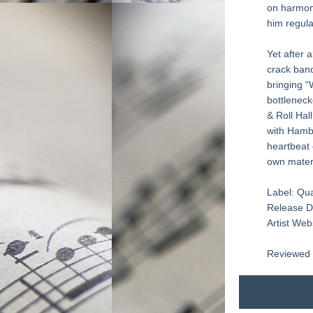
on harmoni
him regula
Yet after 
crack band
bringing “
bottleneck
& Roll Hal
with Hambr
heartbeat 
own mater
Label: Qu
Release D
Artist Webs
Reviewed 