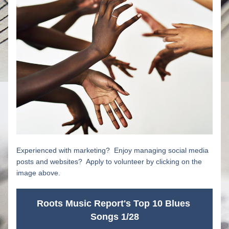
Experienced with marketing?  Enjoy managing social media 
posts and websites?  Apply to volunteer by clicking on the 
image above.
Roots Music Report's Top 10 Blues 
Songs 1/28