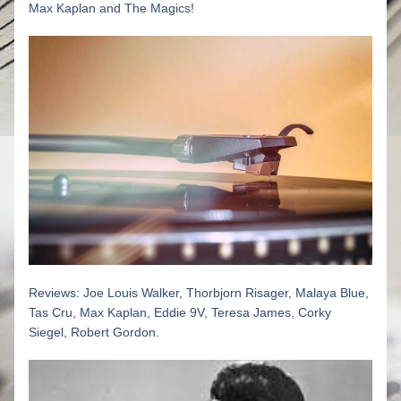
Max Kaplan and The Magics! 
R
eviews: Joe Louis Walker, 
Thorbjorn Risager, Malaya Blue, 
Tas Cru, Max Kaplan, Eddie 9V, Teresa James, Corky 
Siegel, Robert Gordon.