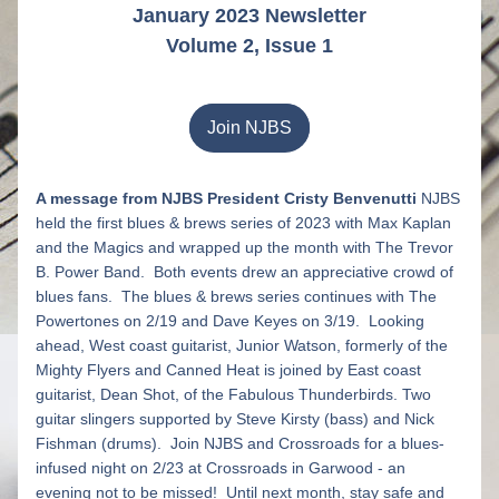
January 2023 Newsletter
Volume 2, Issue 1
Join NJBS
A message from NJBS President Cristy Benvenutti
 N
JBS 
held the first blues & brews series of 2023 with Max Kaplan 
and the Magics and wrapped up the month with The Trevor 
B. Power Band.  Both events drew an appreciative crowd of 
blues fans.  The blues & brews series continues with The 
Powertones on 2/19 and Dave Keyes on 3/19.  Looking 
ahead, West coast guitarist, Junior Watson, formerly of the 
Mighty Flyers and Canned Heat is joined by East coast 
guitarist, Dean Shot, of the Fabulous Thunderbirds. Two 
guitar slingers supported by Steve Kirsty (bass) and Nick 
Fishman (drums).  Join NJBS and Crossroads for a blues-
infused night on 2/23 at Crossroads in Garwood - an 
evening not to be missed!  Until next month, stay safe and 