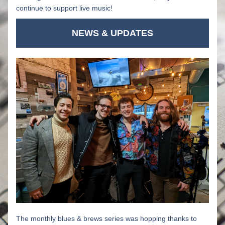
continue to support live music!
NEWS & UPDATES
The monthly blues & brews series was hopping thanks to 