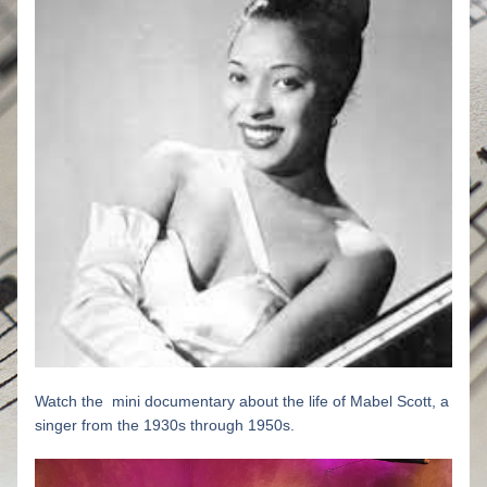
Watch the  mini documentary about the life of Mabel Scott, a 
singer from the 1930s through 1950s.