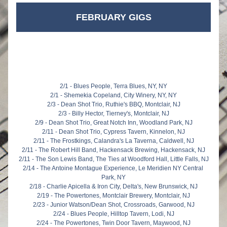
FEBRUARY GIGS
2/1 - Blues People, Terra Blues, NY, NY
2/1 - Shemekia Copeland, City Winery, NY, NY
2/3 - Dean Shot Trio, Ruthie's BBQ, Montclair, NJ
2/3 - Billy Hector, Tierney's, Montclair, NJ
2/9 - Dean Shot Trio, Great Notch Inn, Woodland Park, NJ
2/11 - Dean Shot Trio, Cypress Tavern, Kinnelon, NJ
2/11 - The Frostkings, Calandra's La Taverna, Caldwell, NJ
2/11 - The Robert Hill Band, Hackensack Brewing, Hackensack, NJ
2/11 - The Son Lewis Band, The Ties at Woodford Hall, Little Falls, NJ
2/14 - The Antoine Montague Experience, Le Meridien NY Central 
Park, NY
2/18 - Charlie Apicella & Iron City, Delta's, New Brunswick, NJ
2/19 - The Powertones, Montclair Brewery, Montclair, NJ
2/23 - Junior Watson/Dean Shot, Crossroads, Garwood, NJ
2/24 - Blues People, Hilltop Tavern, Lodi, NJ
2/24 - The Powertones, Twin Door Tavern, Maywood, NJ