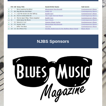
NJBS Sponsors