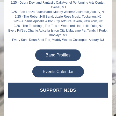
2/25 - Debra Devi and Fantastic Cat, Avenel Performing Arts Center, 
Avenel, NJ
2/25 - Bob Lanza Blues Band, Muddy Waters Gastropub, Asbury, NJ
2/25 - The Robert Hill Band, Lizzie Rose Music, Tuckerton, NJ
2/26 - Charlie Apicella & Iron City, Arthur's Tavern, New York, NY
2/26 - The Frostkings, The Ties at Woodford Hall, Little Falls, NJ
Every Fri/Sat: Charlie Apicella & Iron City ft Madame Pat Tandy, Il Porto, 
Brooklyn, NY
Every Sun:  Dean Shot Trio, Muddy Waters Gastropub, Asbury, NJ
Band Profiles
Events Calendar
SUPPORT NJBS