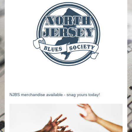
NJBS merchandise available - snag yours today!