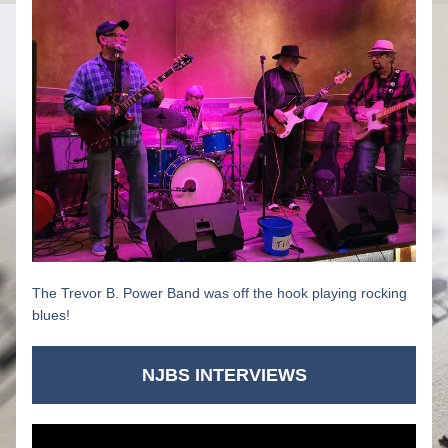
The Trevor B. Power Band was off the hook playing rocking 
blues!
NJBS INTERVIEWS