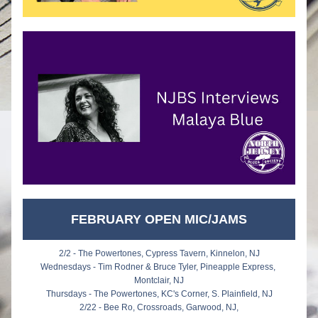
FEBRUARY OPEN MIC/JAMS
2/2 - The Powertones, Cypress Tavern, Kinnelon, NJ
Wednesdays - Tim Rodner & Bruce Tyler, Pineapple Express, 
Montclair, NJ
Thursdays - The Powertones, KC's Corner, S. Plainfield, NJ
2/22 - Bee Ro, Crossroads, Garwood, NJ,