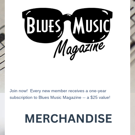
Join now!  Every new member receives a one-year 
subscription to Blues Music Magazine -- a $25 value!