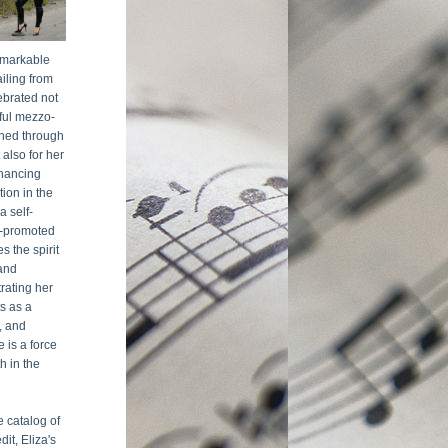
emarkable 
iling from 
ebrated not 
ful mezzo-
ned through 
also for her 
hancing 
ion in the 
a self-
-promoted 
 the spirit 
nd 
rating her 
s as a 
, and 
 is a force 
 in the 
 catalog of 
it, Eliza's 