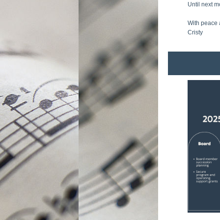
Until next m
With peace 
Cristy 