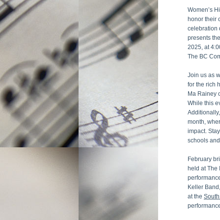
Women’s Hist
honor their 
celebration
presents the
2025, at 4:0
The BC Comb
Join us as w
for the rich
Ma Rainey on
While this e
Additionally
month, where
impact. Sta
schools and
February bri
held at The 
performance
Keller Band
at the 
South
performance