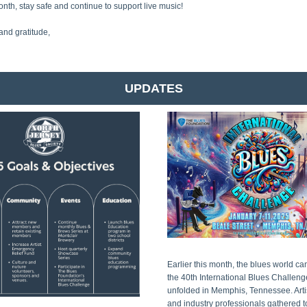
onth, stay safe and continue to support live music!
and gratitude,
UPDATES
Earlier this month, the blues world ca
the 40th International Blues Challenge
unfolded in Memphis, Tennessee. Artist
and industry professionals gathered to