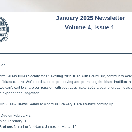
January 2025 Newsletter
Volume 4, Issue 1
 Fan
,
orth Jersey Blues Society for an exciting 2025 filled with live music, community even
of blues culture. We're dedicated to preserving and promoting the blues tradition in 
we can't wait to share our passion with you. Let's make 2025 a year of great music 
e experiences - together!
our Blues & Brews Series at Montclair Brewery. Here’s what’s coming up: 
 Duo on February 2 
ds on February 16 
 Brothers featuring No Name James on March 16 