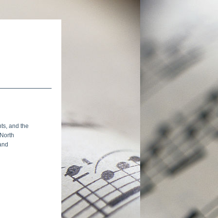
ts, and the 
North 
and 