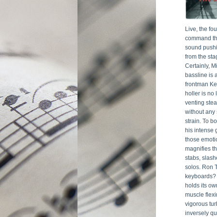
Live, the f
command the
sound pushi
from the sta
Certainly, Mi
bassline is 
frontman Ke
holler is no 
venting stea
without any 
strain. To bo
his intense 
those emotio
magnifies th
stabs, slash
solos. Ron 
keyboards? O
holds its ow
muscle flexi
vigorous tur
inversely qu