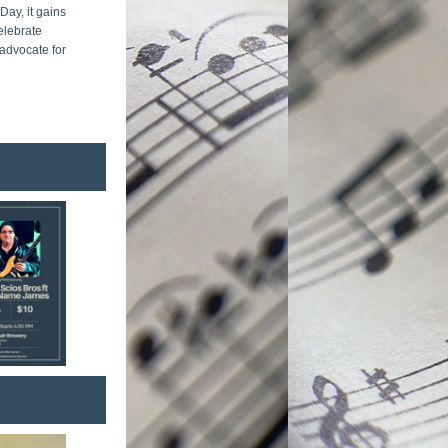
y, it gains 
elebrate 
dvocate for 