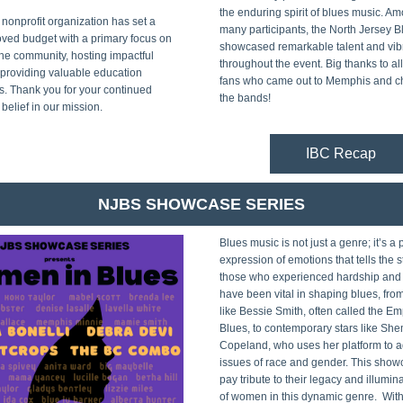
the enduring spirit of blues music. Am
 nonprofit organization has set a 
many participants, the North Jersey Bl
ved budget with a primary focus on 
showcased remarkable talent and vibr
he community, hosting impactful 
throughout the event. Big thanks to al
providing valuable education 
fans who came out to Memphis and c
s. Thank you for your continued 
the bands!
belief in our mission.
IBC Recap
NJBS SHOWCASE SERIES
Blues music is not just a genre; it’s a 
expression of emotions that tells the st
those who experienced hardship and 
have been vital in shaping blues, fro
like Bessie Smith, often called the Emp
Blues, to contemporary stars like She
Copeland, who uses her platform to a
issues of race and gender. This showc
pay tribute to their legacy and illumina
of women in this dynamic genre.  With