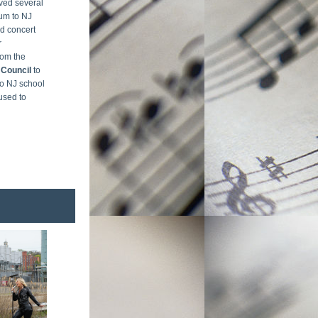
ed several 
um to NJ 
d concert 
 
responsibilities for a matching grant from the 
 Council 
to 
o NJ school 
used to 