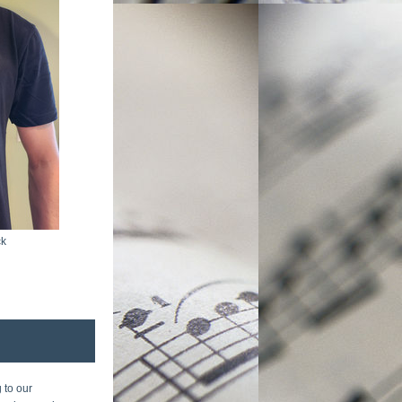
ck
to our 