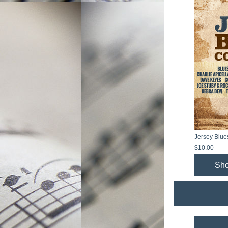
Jersey Blue
$10.00
Sh