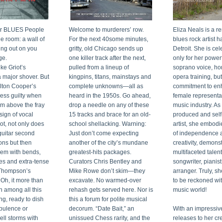
our BLUES People 
Welcome to murderers’ row. 
Eliza Neals is a r
 room: a wall of 
For the next 40some minutes, 
blues rock artist ha
ng out on you 
gritty, old Chicago sends up 
Detroit. She is cel
ge.
one killer track after the next, 
only for her power
ke Griot’s 
pulled from a lineup of 
soprano voice, ho
a major shover. But 
kingpins, titans, mainstays and 
opera training, but 
lton Cooper’s 
complete unknowns—all as 
commitment to en
less guilty when 
heard in the 1950s. Go ahead, 
female representat
m above the fray 
drop a needle on any of these 
music industry. As 
sign of vocal 
15 tracks and brace for an old-
produced and self
ot, not only does 
school shellacking. Warning: 
artist, she embodies
guitar second 
Just don’t come expecting 
of independence a
ns but then 
another of the city’s mundane 
creativity, demonst
em with bends, 
greatest-hits packages. 
multifaceted talent
es and extra-tense 
Curators Chris Bentley and 
songwriter, pianist
Thompson’s 
Mike Rowe don’t skim—they 
arranger. Truly, she
h, it more than 
excavate. No warmed-over 
to be reckoned with
n among all this 
rehash gets served here. Nor is 
music world!
ng, ready to dish 
this a forum for polite musical 
bulence or 
decorum. “Date Bait,” an 
With an impressive
ell storms with 
unissued Chess rarity, and the 
releases to her cred