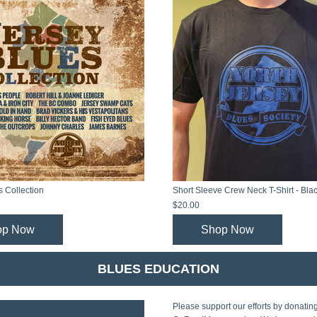
s Collection
Short Sleeve Crew Neck T-Shirt - Bla
$20.00
op Now
Shop Now
BLUES EDUCATION
Please support our efforts by donating 