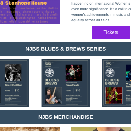
happening on International Women’s Da
even more significance. It’s a call to c
women’s achievements in music and a
equality across all fields.
Tickets
NJBS BLUES & BREWS SERIES
NJBS MERCHANDISE