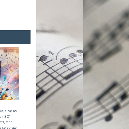
me alive as 
 (IBC) 
s, fans, 
 celebrate 