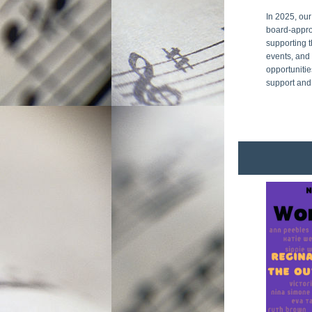
In 2025, our
board-appro
supporting t
events, and 
opportunitie
support and 