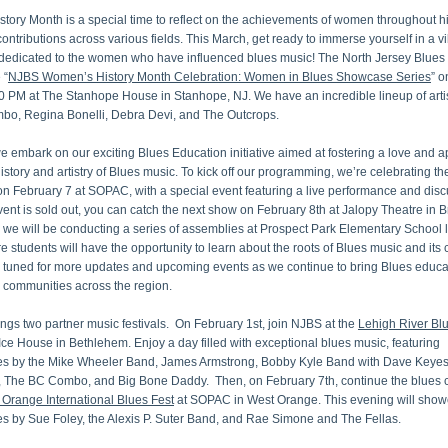
ory Month is a special time to reflect on the achievements of women throughout hi
contributions across various fields. This March, get ready to immerse yourself in a vi
 dedicated to the women who have influenced blues music! The North Jersey Blues 
 “
NJBS Women’s History Month Celebration: Women in Blues Showcase Series
” o
0 PM at The Stanhope House in Stanhope, NJ. We have an incredible lineup of artis
o, Regina Bonelli, Debra Devi, and The Outcrops. 
e embark on our exciting Blues Education initiative aimed at fostering a love and ap
 history and artistry of Blues music. To kick off our programming, we’re celebrating th
 February 7 at SOPAC, with a special event featuring a live performance and discus
vent is sold out, you can catch the next show on February 8th at Jalopy Theatre in Br
, we will be conducting a series of assemblies at Prospect Park Elementary School la
 students will have the opportunity to learn about the roots of Blues music and its cu
y tuned for more updates and upcoming events as we continue to bring Blues educat
 communities across the region.
ngs two partner music festivals.  On February 1st, join NJBS at the 
Lehigh River Bl
Ice House in Bethlehem. Enjoy a day filled with exceptional blues music, featuring 
s by the Mike Wheeler Band, James Armstrong, Bobby Kyle Band with Dave Keyes
, The BC Combo, and Big Bone Daddy.  Then, on February 7th, continue the blues c
 Orange International Blues Fest
 at SOPAC in West Orange. This evening will show
s by Sue Foley, the Alexis P. Suter Band, and Rae Simone and The Fellas.