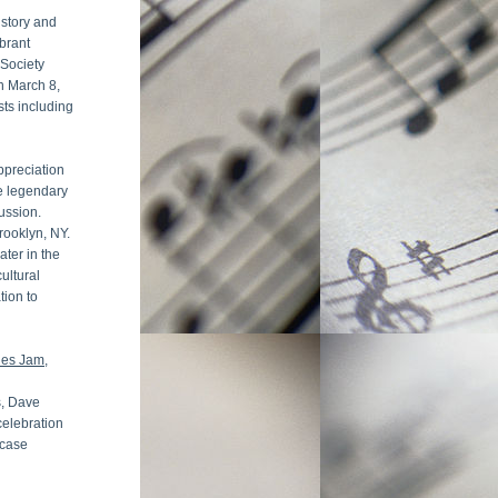
story and 
brant 
Society 
n March 8, 
ts including 
preciation 
e legendary 
sion.  
ooklyn, NY. 
ter in the 
ltural 
ion to 
ues Jam
, 
, Dave 
elebration 
case 