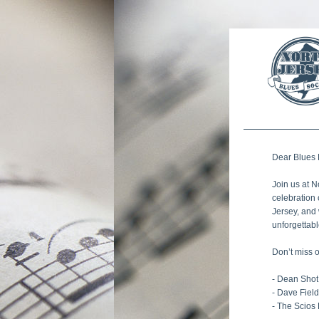
Dear 
Blues
Join us at N
celebration 
Jersey, and 
unforgettabl
Don’t miss 
- Dean Shot
- Dave Fiel
- The Scios