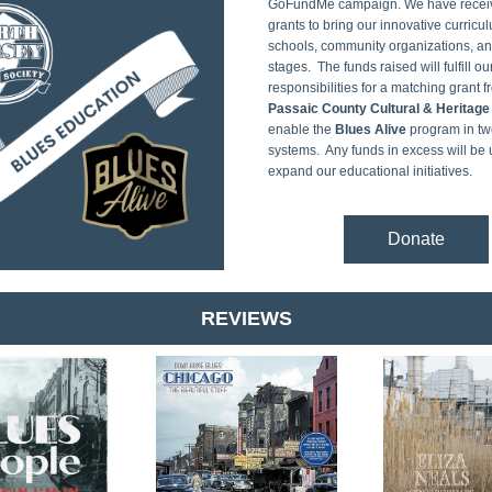
GoFundMe campaign. We have receiv
grants to bring our innovative curricul
schools, community organizations, an
stages.  The funds raised will fulfill our
Passaic County Cultural & Heritage
enable the 
Blues Alive
 program in tw
systems.  Any funds in excess will be 
expand our educational initiatives.
Donate
REVIEWS