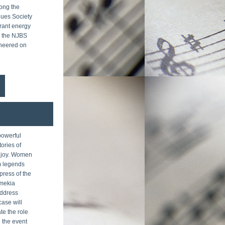
ong the 
ues Society 
ant energy 
l the NJBS 
heered on 
powerful 
ories of 
joy. Women 
m legends 
ress of the 
mekia 
ddress 
ase will 
te the role 
 the event 