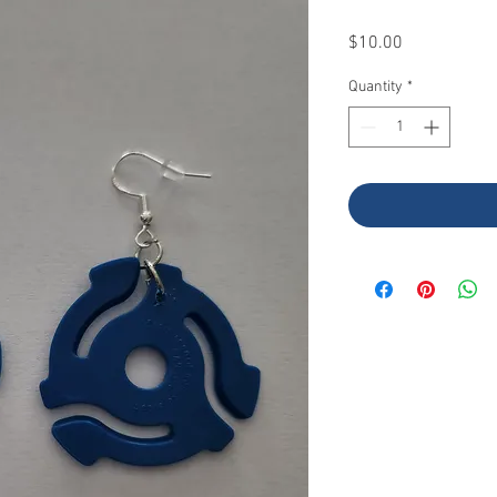
Price
$10.00
Quantity
*