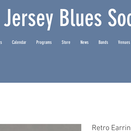
 Jersey Blues Soc
ts
Calendar
Programs
Store
News
Bands
Venues
Retro Earri