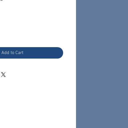
Add to Cart