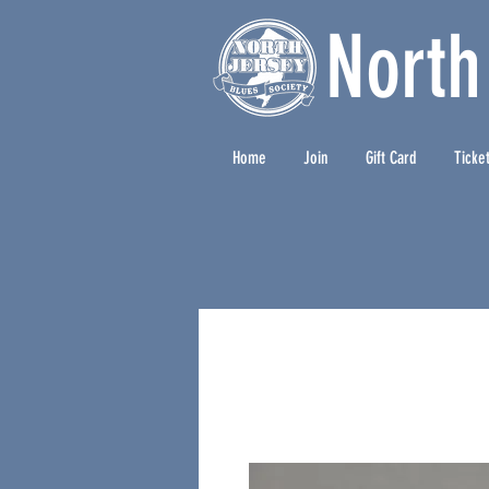
North
Home
Join
Gift Card
Ticke