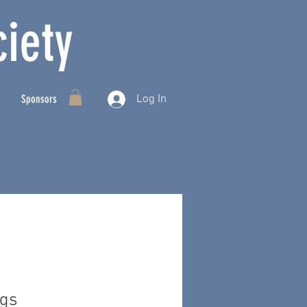
iety
Log In
Sponsors
ngs