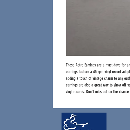
These Retro Earrings are a must-have for a
earrings feature a 45 rpm vinyl record adapt
adding a touch of vintage charm to any outf
earrings are also a great way to show off yo
vinyl records. Don't miss out on the chance