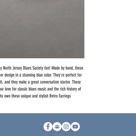
ny North Jersey Blues Society fan! Made by hand, these
er design in a stunning blue color. They're perfect for
it, and they make a great conversation starter. These
ur love for classic blues music and the rich history of
 to own these unique and stylish Retro Earrings