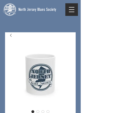
North Jersey Blues Society