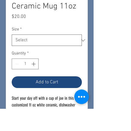
Ceramic Mug 11oz
Price
$20.00
Size
*
Quantity
*
Add to Cart
Start your day off with a cup of joe in this
customized 11 oz white ceramic, dishwasher
safe mug.