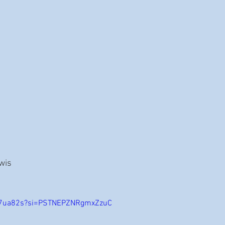
ewis
JK7ua82s?si=PSTNEPZNRgmxZzuC