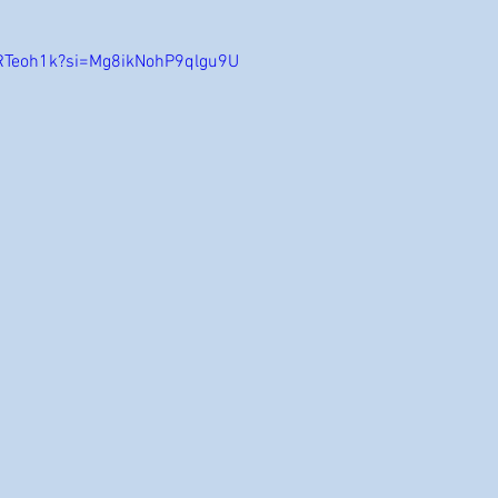
HRTeoh1k?si=Mg8ikNohP9qlgu9U