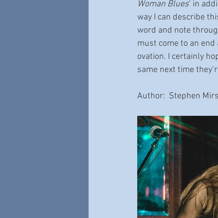
Woman Blues
’ in add
way I can describe th
word and note through
must come to an end a
ovation. I certainly ho
same next time they’
Author:  Stephen Mirs