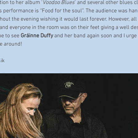
ition to her album ‘
Voodoo Blues
’ and several other blues c
is performance is “Food for the soul”. The audience was han
out the evening wishing it would last forever. However, all
nd everyone in the room was on their feet giving a well de
pe to see 
Gráinne Duffy
 and her band again soon and I urge 
re around!
ik