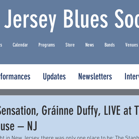
 Jersey Blues Soc
ts
Calendar
Programs
Store
News
Bands
Venues
rformances
Updates
Newsletters
Inte
Sensation, Gráinne Duffy, LIVE at 
use – NJ
ht in New Jersey, there was only one place to be: The Stan