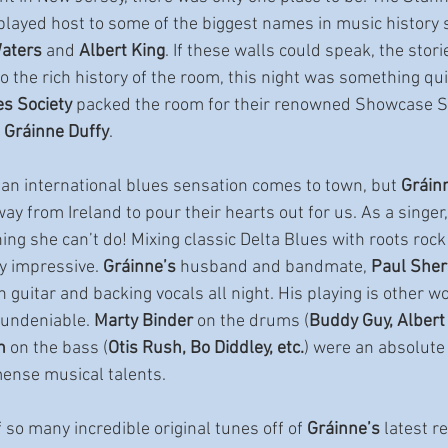
layed host to some of the biggest names in music history 
aters
 and 
Albert King
. If these walls could speak, the stor
the rich history of the room, this night was something quit
es Society
 packed the room for their renowned Showcase Se
 
Gráinne Duffy
.
t an international blues sensation comes to town, but 
Gráin
way from Ireland to pour their hearts out for us. As a singer
thing she can’t do! Mixing classic Delta Blues with roots rock
ly impressive.
 Gráinne’s 
husband and bandmate, 
Paul Sher
 guitar and backing vocals all night. His playing is other wo
 undeniable. 
Marty Binder
 on the drums (
Buddy Guy, Albert 
n
 on the bass (
Otis Rush, Bo Diddley, etc.
) were an absolute t
mense musical talents.
 so many incredible original tunes off of 
Gráinne’s
 latest r