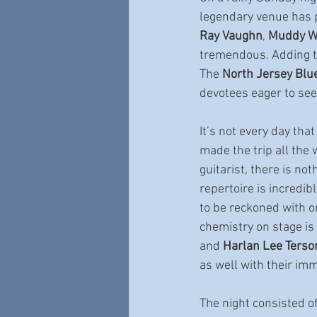
legendary venue has p
Ray Vaughn
, 
Muddy W
tremendous. Adding to 
The 
North Jersey Blu
devotees eager to see
It’s not every day tha
made the trip all the 
guitarist, there is no
repertoire is incredib
to be reckoned with on
chemistry on stage is
and 
Harlan Lee Terso
as well with their im
The night consisted of