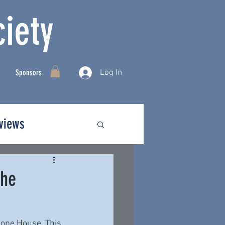
iety
Log In
Sponsors
rviews
The
hope House. This 