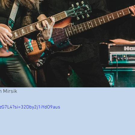
n Mirsik
AtzG7L4?si=32Dby2j1iYdO9aus