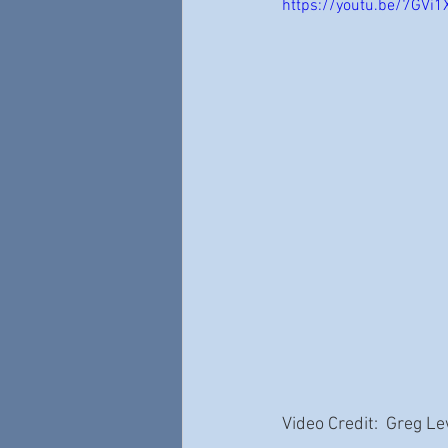
https://youtu.be/7GVi
Video Credit:  Greg L