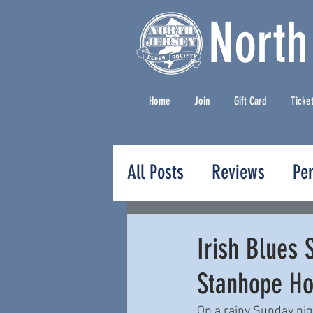
North
Home
Join
Gift Card
Ticke
All Posts
Reviews
Pe
Press Releases
Irish Blues 
Stanhope Ho
On a rainy Sunday nig