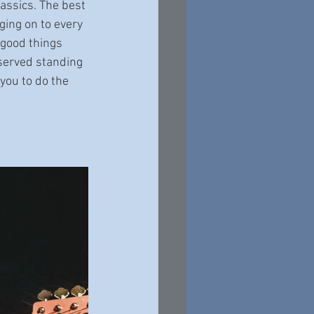
lassics. The best 
ging on to every 
 good things 
served standing 
you to do the 