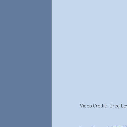
Video Credit:  Greg L