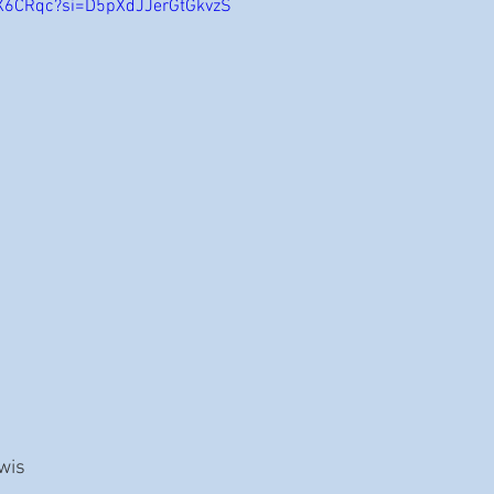
1X6CRqc?si=D5pXdJJerGtGkvzS
ewis