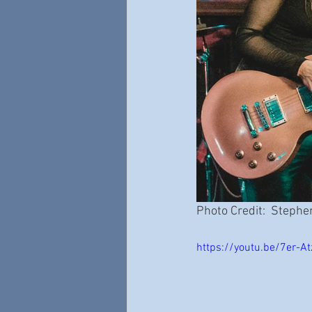
Photo Credit:  Stephe
https://youtu.be/7er-