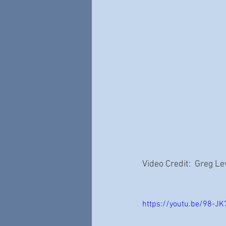
Video Credit:  Greg L
https://youtu.be/98-