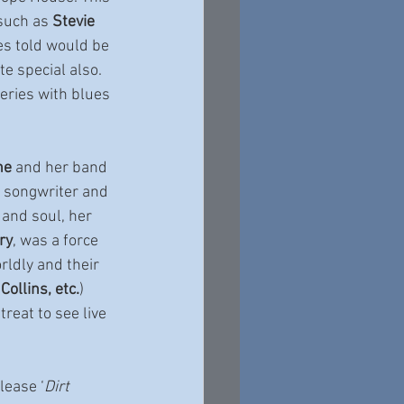
such as 
Stevie 
ies told would be 
e special also. 
ries with blues 
ne
 and her band 
, songwriter and 
 and soul, her 
ry
, was a force 
rldly and their 
Collins, etc.
) 
reat to see live 
elease ‘
Dirt 