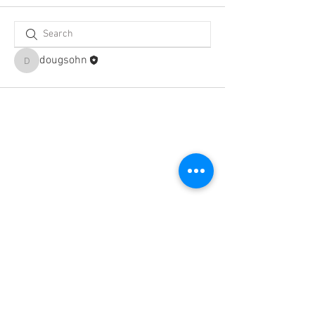
dougsohn
dougsohn