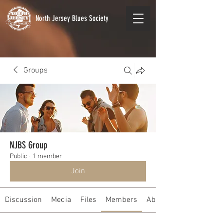
North Jersey Blues Society
Groups
NJBS Group
Public
·
1 member
Join
Discussion
Media
Files
Members
About