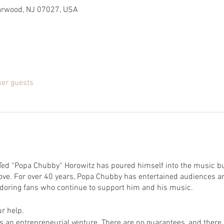
Garwood, NJ 07027, USA
her guests
 Ted “Popa Chubby“ Horowitz has poured himself into the music b
 love. For over 40 years, Popa Chubby has entertained audiences 
 adoring fans who continue to support him and his music.
r help.
 an entrepreneurial venture. There are no guarantees, and there is