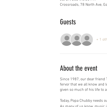
Crossroads, 78 North Ave, 
Guests
+ 1 ot
About the event
Since 1987, our dear friend
fervor that we all know and
given so much of his life to
Today, Popa Chubby needs ou
As many of us know, music is