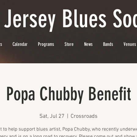
 Jersey Blues Soc
ts
Calendar
Programs
Store
News
Bands
Venues
Popa Chubby Benefit
Sat, Jul 27
  |  
Crossroads
t to help support blues artist, Popa Chubby, who recently underw
gery and is on a long road to recovery. Please come out and show 