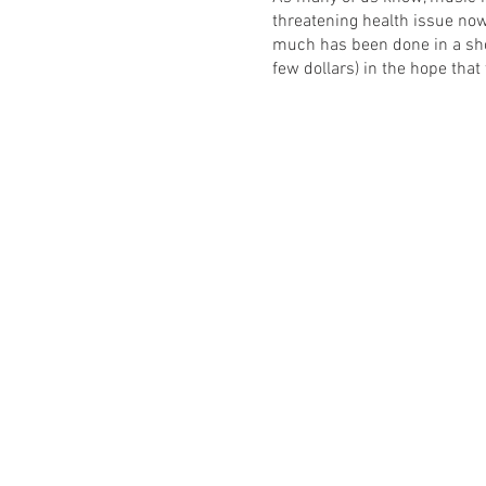
threatening health issue no
much has been done in a sho
few dollars) in the hope that
The full line up will be ann