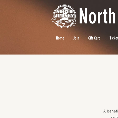
North
Home
Join
Gift Card
Ticke
A benefi
sur