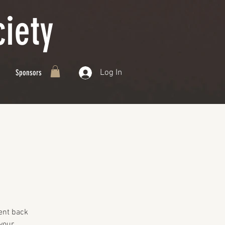
iety
Log In
Sponsors
ent back
your