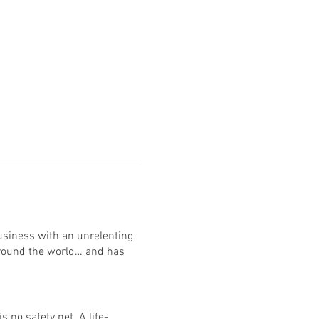
usiness with an unrelenting
around the world… and has
 no safety net. A life-