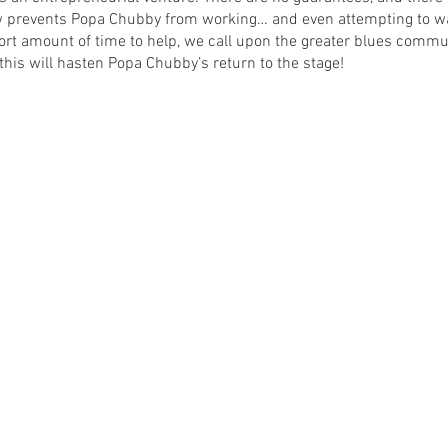
w prevents Popa Chubby from working… and even attempting to wal
rt amount of time to help, we call upon the greater blues commun
 this will hasten Popa Chubby’s return to the stage!
ounced soon.