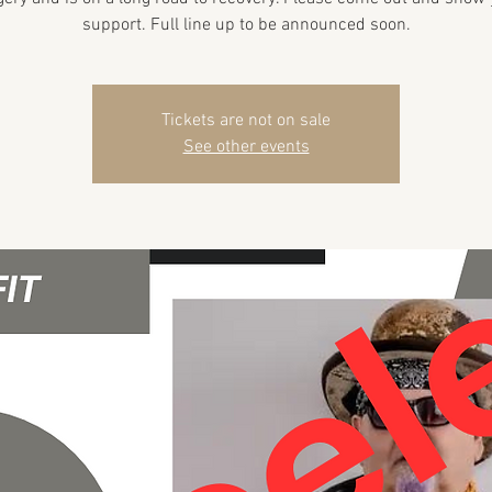
support. Full line up to be announced soon.
Tickets are not on sale
See other events