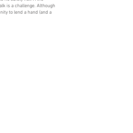
k is a challenge. Although
ity to lend a hand (and a