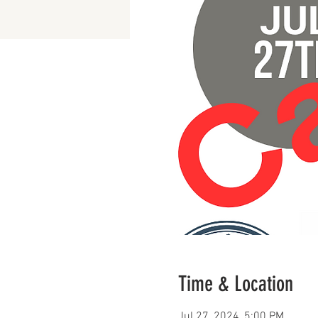
Time & Location
Jul 27, 2024, 5:00 PM