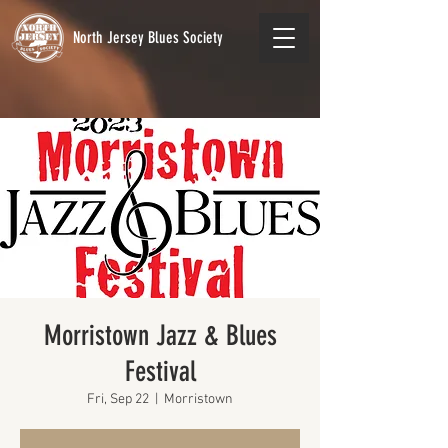
North Jersey Blues Society
Morristown Jazz & Blues
Festival
Fri, Sep 22
  |  
Morristown