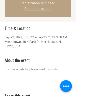
Registration is closed
See other events
Time & Location
Sep 22, 2023, 5:00 PM – Sep 23, 2023, 3:00 AM
Morristown, 10 N Park Pl, Morristown, NJ
07960, USA
About the event
For more details, please visit
Fest Info
Share this event