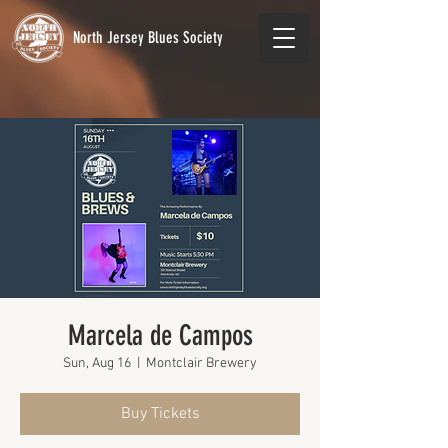
North Jersey Blues Society
Marcela de Campos
Sun, Aug 16
  |  
Montclair Brewery
Buy Tickets