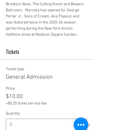
Brooklyn Bowl, The Cutting Room and Bowery 
Ballroom.   Marcela has opened for George 
Porter Jr., Sons of Cream, Ana Popovic and 
was featured twice in the 2025-26 season 
performing during the New York Knicks 
Halftime show at Madison Square Garden.
Tickets
Ticket type
General Admission
Price
$10.00
+$0.25 ticket service fee
Quantity