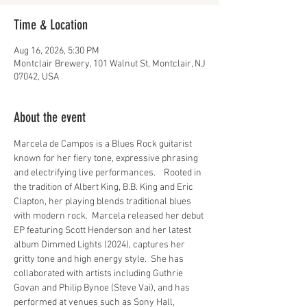
Time & Location
Aug 16, 2026, 5:30 PM
Montclair Brewery, 101 Walnut St, Montclair, NJ
07042, USA
About the event
Marcela de Campos is a Blues Rock guitarist 
known for her fiery tone, expressive phrasing 
and electrifying live performances.    Rooted in 
the tradition of Albert King, B.B. King and Eric 
Clapton, her playing blends traditional blues 
with modern rock.  Marcela released her debut 
EP featuring Scott Henderson and her latest 
album Dimmed Lights (2024), captures her 
gritty tone and high energy style.  She has 
collaborated with artists including Guthrie 
Govan and Philip Bynoe (Steve Vai), and has 
performed at venues such as Sony Hall, 