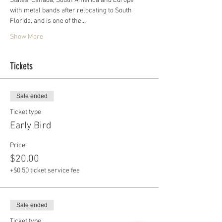
States, Canada, South America and Europe 
with metal bands after relocating to South 
Florida, and is one of the…
Show More
Tickets
Sale ended
Ticket type
Early Bird
Price
$20.00
+$0.50 ticket service fee
Sale ended
Ticket type