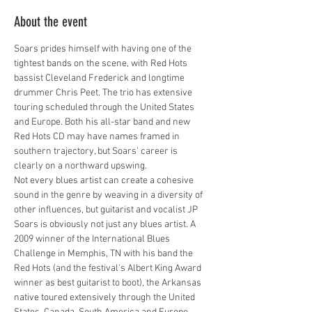
About the event
Soars prides himself with having one of the 
tightest bands on the scene, with Red Hots 
bassist Cleveland Frederick and longtime 
drummer Chris Peet. The trio has extensive 
touring scheduled through the United States 
and Europe. Both his all-star band and new 
Red Hots CD may have names framed in 
southern trajectory, but Soars' career is 
clearly on a northward upswing.
Not every blues artist can create a cohesive 
sound in the genre by weaving in a diversity of 
other influences, but guitarist and vocalist JP 
Soars is obviously not just any blues artist. A 
2009 winner of the International Blues 
Challenge in Memphis, TN with his band the 
Red Hots (and the festival's Albert King Award 
winner as best guitarist to boot), the Arkansas 
native toured extensively through the United 