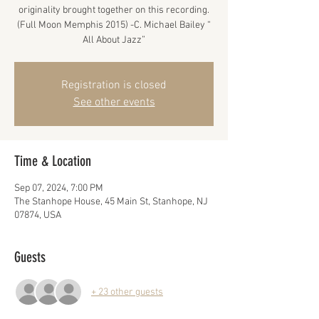
originality brought together on this recording.
(Full Moon Memphis 2015) -C. Michael Bailey “
All About Jazz”
Registration is closed
See other events
Time & Location
Sep 07, 2024, 7:00 PM
The Stanhope House, 45 Main St, Stanhope, NJ
07874, USA
Guests
+ 23 other guests