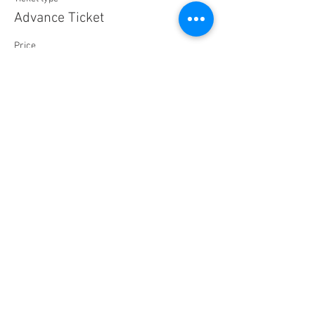
Advance Ticket
Price
$25.00
+$0.63 ticket service fee
Sale ended
Ticket type
Day of Show
Price
$30.00
+$0.75 ticket service fee