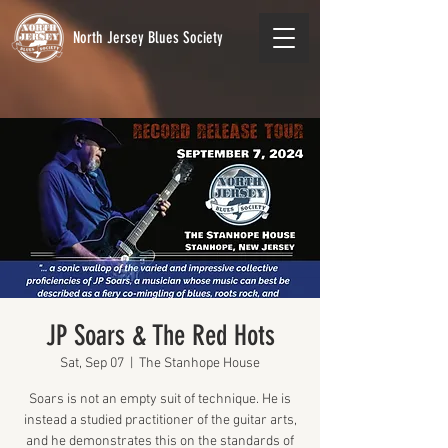
North Jersey Blues Society
JP Soars & The Red Hots
Sat, Sep 07
  |  
The Stanhope House
Soars is not an empty suit of technique. He is
instead a studied practitioner of the guitar arts,
and he demonstrates this on the standards of