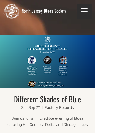
North Jersey Blues Society
Different Shades of Blue
Sat, Sep 27
  |  
Factory Records
Join us for an incredible evening of blues
featuring Hill Country, Delta, and Chicago blues.