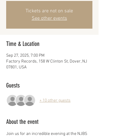
Tickets are not on sale
See other events
Time & Location
Sep 27, 2025, 7:00 PM
Factory Records, 158 W Clinton St, Dover, NJ
07801, USA
Guests
+ 10 other guests
About the event
Join us for an incredible evening at the NJBS 