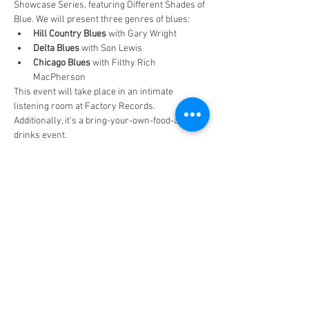
Showcase Series, featuring Different Shades of 
Blue. We will present three genres of blues:
Hill Country Blues
 with Gary Wright
Delta Blues
 with Son Lewis
Chicago Blues
 with Filthy Rich 
MacPherson
This event will take place in an intimate 
listening room at Factory Records. 
Additionally, it's a bring-your-own-food-and-
drinks event.
Share this event