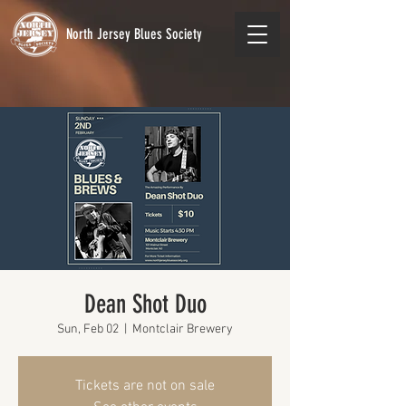
North Jersey Blues Society
Dean Shot Duo
Sun, Feb 02
  |  
Montclair Brewery
Tickets are not on sale