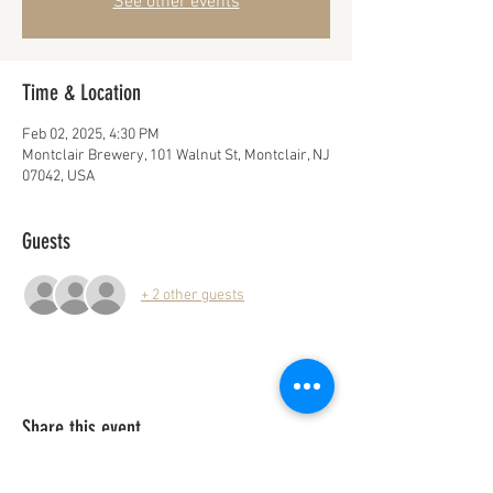
See other events
Time & Location
Feb 02, 2025, 4:30 PM
Montclair Brewery, 101 Walnut St, Montclair, NJ
07042, USA
Guests
+ 2 other guests
Share this event