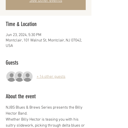
See other events
Time & Location
Jun 23, 2024, 5:30 PM
Montclair, 101 Walnut St, Montclair, NJ 07042,
USA
Guests
+ 14 other guests
About the event
NJBS Blues & Brews Series presents the Billy 
Hector Band.
Whether Billy Hector is teasing you with his 
sultry slidework, picking through delta blues or 