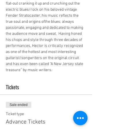
flat-out cranking it up and crunching out the 
electric blues/rock on his beloved vintage 
Fender Stratocaster, his music reflects the 
true soul and origins ofthe blues; always 
passionate, engaging and dedicated to making 
the audience move and sweat.  Having honed 
his chops and style through three decades of 
performances, Hector is critically recognized 
as one of the hottest and most interesting 
guitarist/songwriters on the original circuit 
and has even been called “A New Jersey state 
treasure” by music writers.
Tickets
Sale ended
Ticket type
Advance Tickets