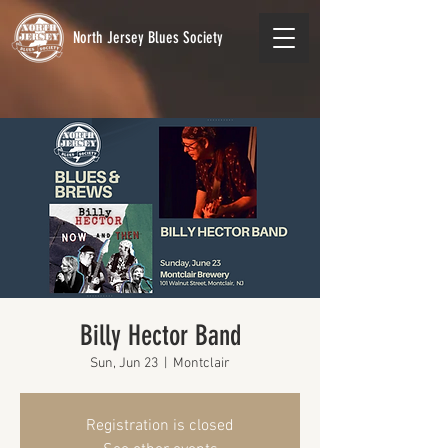
North Jersey Blues Society
Billy Hector Band
Sun, Jun 23
  |  
Montclair
Registration is closed