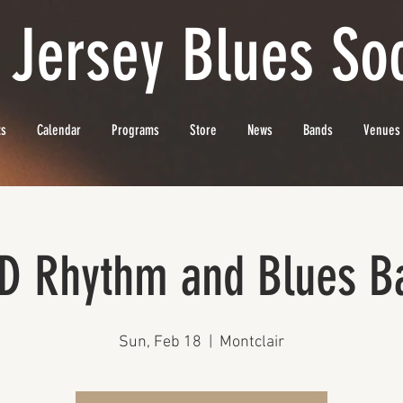
 Jersey Blues Soc
ts
Calendar
Programs
Store
News
Bands
Venues
D Rhythm and Blues B
Sun, Feb 18
  |  
Montclair