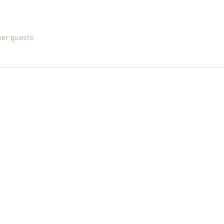
her guests