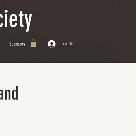
iety
Log In
Sponsors
and