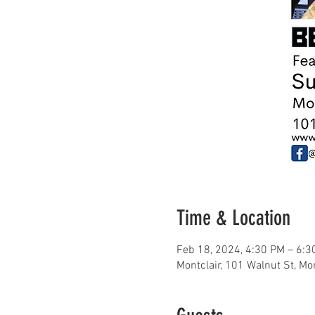
Time & Location
Feb 18, 2024, 4:30 PM – 6:3
Montclair, 101 Walnut St, Mo