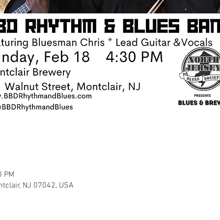
0 PM
ntclair, NJ 07042, USA