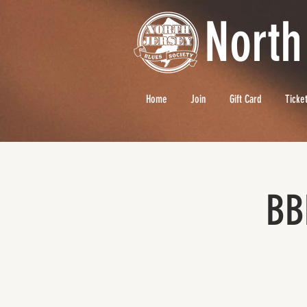
North
Home
Join
Gift Card
Ticke
BB