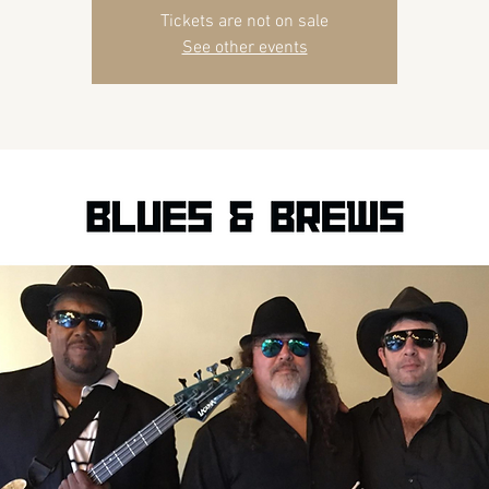
Tickets are not on sale
See other events